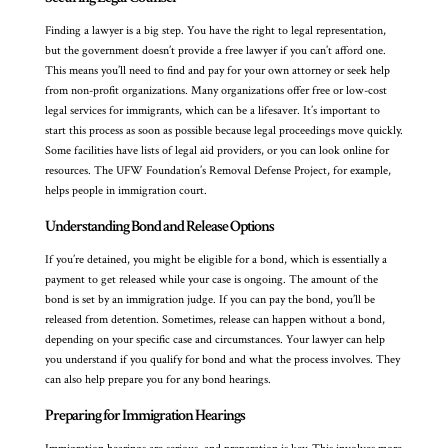
Finding a lawyer is a big step. You have the right to legal representation,
but the government doesn’t provide a free lawyer if you can’t afford one.
This means you’ll need to find and pay for your own attorney or seek help
from non-profit organizations. Many organizations offer free or low-cost
legal services for immigrants, which can be a lifesaver. It’s important to
start this process as soon as possible because legal proceedings move quickly.
Some facilities have lists of legal aid providers, or you can look online for
resources. The UFW Foundation’s Removal Defense Project, for example,
helps people in immigration court.
Understanding Bond and Release Options
If you’re detained, you might be eligible for a bond, which is essentially a
payment to get released while your case is ongoing. The amount of the
bond is set by an immigration judge. If you can pay the bond, you’ll be
released from detention. Sometimes, release can happen without a bond,
depending on your specific case and circumstances. Your lawyer can help
you understand if you qualify for bond and what the process involves. They
can also help prepare you for any bond hearings.
Preparing for Immigration Hearings