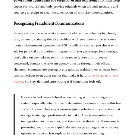
government agency and you see proof of that requirement.
Always keep
copies for yourself and only provide originals when it’s truly necessary and
you have a receipt or clear documentation of why they were submitted.
Recognizing Fraudulent Communications
Be wary of anyone who contacts you out of the blue, whether by phone,
text, or email, claiming there’s a problem with your case or that you owe
money. Government agencies like USCIS will not contact you this way to
ask for personal information or payments. If you get a suspicious message,
don’t click on any links or reply. It’s better to ignore it or, if you’re
concerned, contact the relevant agency directly through their official
channels. Scammers are getting pretty good at making their schemes look
real, sometimes even using tactics that make it hard to
verify an attorney’s
license
. So, stay alert and trust your gut if something feels off.
It’s easy to feel overwhelmed when dealing with the immigration
system, especially when you’re in detention. Scammers prey on this fear
and confusion. They might promise quick solutions or guarantees that
no legitimate legal professional can make. Always remember that
immigration law is complex, and there are no shortcuts. If someone is
pressuring you to make a quick decision or pay a large sum of money
upfront without a clear explanation, that’s a major red flag.