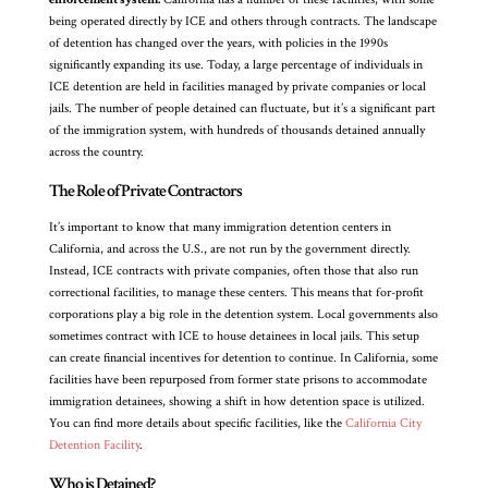
being operated directly by ICE and others through contracts. The landscape
of detention has changed over the years, with policies in the 1990s
significantly expanding its use. Today, a large percentage of individuals in
ICE detention are held in facilities managed by private companies or local
jails. The number of people detained can fluctuate, but it’s a significant part
of the immigration system, with hundreds of thousands detained annually
across the country.
The Role of Private Contractors
It’s important to know that many immigration detention centers in
California, and across the U.S., are not run by the government directly.
Instead, ICE contracts with private companies, often those that also run
correctional facilities, to manage these centers. This means that for-profit
corporations play a big role in the detention system. Local governments also
sometimes contract with ICE to house detainees in local jails. This setup
can create financial incentives for detention to continue. In California, some
facilities have been repurposed from former state prisons to accommodate
immigration detainees, showing a shift in how detention space is utilized.
You can find more details about specific facilities, like the
California City
Detention Facility
.
Who is Detained?