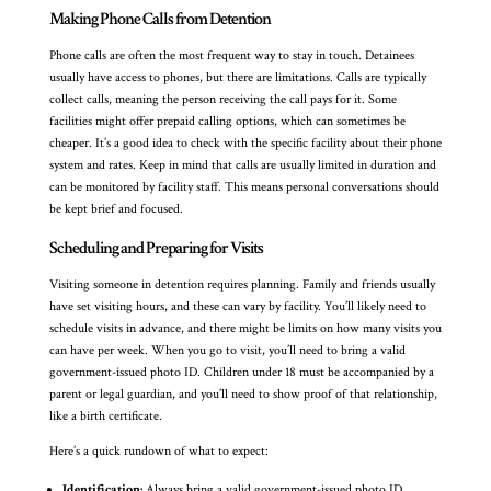
Making Phone Calls from Detention
Phone calls are often the most frequent way to stay in touch. Detainees
usually have access to phones, but there are limitations. Calls are typically
collect calls, meaning the person receiving the call pays for it. Some
facilities might offer prepaid calling options, which can sometimes be
cheaper. It’s a good idea to check with the specific facility about their phone
system and rates. Keep in mind that calls are usually limited in duration and
can be monitored by facility staff. This means personal conversations should
be kept brief and focused.
Scheduling and Preparing for Visits
Visiting someone in detention requires planning. Family and friends usually
have set visiting hours, and these can vary by facility. You’ll likely need to
schedule visits in advance, and there might be limits on how many visits you
can have per week. When you go to visit, you’ll need to bring a valid
government-issued photo ID. Children under 18 must be accompanied by a
parent or legal guardian, and you’ll need to show proof of that relationship,
like a birth certificate.
Here’s a quick rundown of what to expect:
Identification:
Always bring a valid government-issued photo ID.