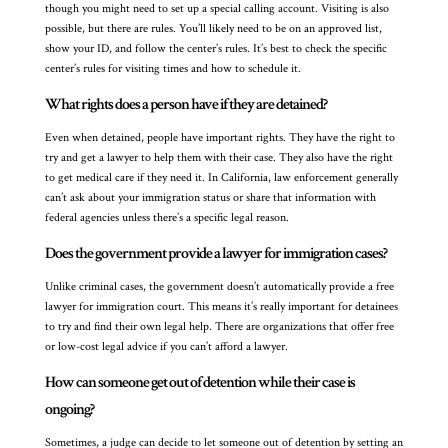
though you might need to set up a special calling account. Visiting is also
possible, but there are rules. You’ll likely need to be on an approved list,
show your ID, and follow the center’s rules. It’s best to check the specific
center’s rules for visiting times and how to schedule it.
What rights does a person have if they are detained?
Even when detained, people have important rights. They have the right to
try and get a lawyer to help them with their case. They also have the right
to get medical care if they need it. In California, law enforcement generally
can’t ask about your immigration status or share that information with
federal agencies unless there’s a specific legal reason.
Does the government provide a lawyer for immigration cases?
Unlike criminal cases, the government doesn’t automatically provide a free
lawyer for immigration court. This means it’s really important for detainees
to try and find their own legal help. There are organizations that offer free
or low-cost legal advice if you can’t afford a lawyer.
How can someone get out of detention while their case is
ongoing?
Sometimes, a judge can decide to let someone out of detention by setting an