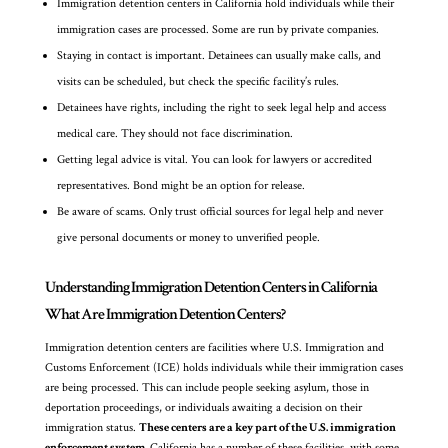
Immigration detention centers in California hold individuals while their
immigration cases are processed. Some are run by private companies.
Staying in contact is important. Detainees can usually make calls, and
visits can be scheduled, but check the specific facility’s rules.
Detainees have rights, including the right to seek legal help and access
medical care. They should not face discrimination.
Getting legal advice is vital. You can look for lawyers or accredited
representatives. Bond might be an option for release.
Be aware of scams. Only trust official sources for legal help and never
give personal documents or money to unverified people.
Understanding Immigration Detention Centers in California
What Are Immigration Detention Centers?
Immigration detention centers are facilities where U.S. Immigration and
Customs Enforcement (ICE) holds individuals while their immigration cases
are being processed. This can include people seeking asylum, those in
deportation proceedings, or individuals awaiting a decision on their
immigration status.
These centers are a key part of the U.S. immigration
enforcement system.
California has a number of these facilities, with some