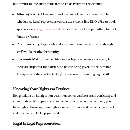
but it must follow strict guidelines to be delivered to the detainee.
Attorney Visits:
These are prioritized and often have more flexible
scheduling. Legal representatives can use systems like ERO eFile to book
appointments.
Legal representatives
and their staff are permitted, but not
family or friends.
Confidentiality:
Legal calls and visits are meant to be private, though
staff will be nearby for security.
Electronic Mail:
Some facilities accept legal documents via email, but
these are inspected for contraband before being given to the detainee.
Always check the specific facility’s procedures for sending legal mail.
Knowing Your Rights as a Detainee
Being held in an immigration detention center can be a really confusing and
stressful time. It’s important to remember that even while detained, you
have rights. Knowing these rights can help you understand what to expect
and how to get the help you need.
Right to Legal Representation