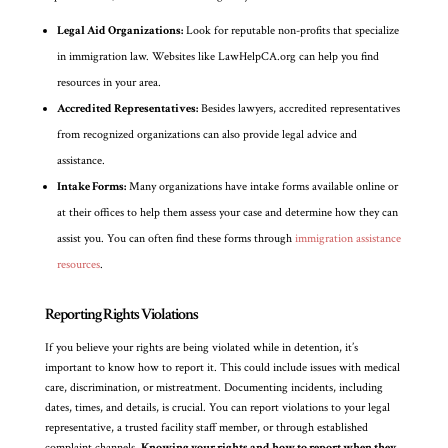
Legal Aid Organizations:
Look for reputable non-profits that specialize
in immigration law. Websites like LawHelpCA.org can help you find
resources in your area.
Accredited Representatives:
Besides lawyers, accredited representatives
from recognized organizations can also provide legal advice and
assistance.
Intake Forms:
Many organizations have intake forms available online or
at their offices to help them assess your case and determine how they can
assist you. You can often find these forms through
immigration assistance
resources
.
Reporting Rights Violations
If you believe your rights are being violated while in detention, it’s
important to know how to report it. This could include issues with medical
care, discrimination, or mistreatment. Documenting incidents, including
dates, times, and details, is crucial. You can report violations to your legal
representative, a trusted facility staff member, or through established
complaint channels.
Knowing your rights and how to report when they