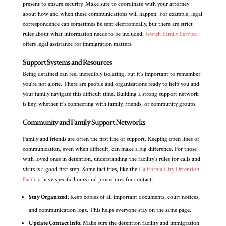
present to ensure security. Make sure to coordinate with your attorney
about how and when these communications will happen. For example, legal
correspondence can sometimes be sent electronically, but there are strict
rules about what information needs to be included.
Jewish Family Service
offers legal assistance for immigration matters.
Support Systems and Resources
Being detained can feel incredibly isolating, but it’s important to remember
you’re not alone. There are people and organizations ready to help you and
your family navigate this difficult time. Building a strong support network
is key, whether it’s connecting with family, friends, or community groups.
Community and Family Support Networks
Family and friends are often the first line of support. Keeping open lines of
communication, even when difficult, can make a big difference. For those
with loved ones in detention, understanding the facility’s rules for calls and
visits is a good first step. Some facilities, like the
California City Detention
Facility
, have specific hours and procedures for contact.
Stay Organized:
Keep copies of all important documents, court notices,
and communication logs. This helps everyone stay on the same page.
Update Contact Info:
Make sure the detention facility and immigration