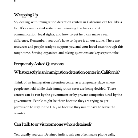
Wrapping Up
So, dealing with immigration detention centers in California can feel like a
lot. It’s a complicated system, and knowing the basics about
communication, legal rights, and how to get help can make a real
difference. Remember, you don’t have to figure it all out alone. There are
resources and people ready to support you and your loved ones through this
tough time. Staying organized and asking questions are key steps to take.
Frequently Asked Questions
What exactly is an immigration detention center in California?
Think of an immigration detention center as a temporary place where
people are held while their immigration cases are being decided. These
centers can be run by the government or by private companies hired by the
government. People might be there because they are trying to get
permission to stay in the U.S., or because they might have to leave the
country.
Can I talk to or visit someone who is detained?
Yes, usually you can. Detained individuals can often make phone calls,