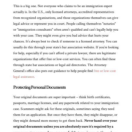
This is a big one. Not everyone who claims to be an immigration expert
actually is. In the U.S., only licensed attorneys, accredited representatives
from recognized organizations, and those organizations themselves can give
legal advice or represent you in court. People calling themselves "notarios"
or "immigration consultants" often aren’t qualified and can’t legally help you
with your case. They might even give you bad advice that hurts your
chances. It’s always best to check if someone is a licensed attorney. You can
usually do this through your state’s bar association website. If you’re looking
for help, especially if you can’t afford a private lawyer, there are legitimate
organizations that offer free or low-cost services. You can often find these
through state bar associations or legal aid directories. The Attorney
General’s office also puts out guidance to help people find
free or low-cost
legal assistance
.
Protecting Personal Documents
Your original documents are super important – think birth certificates,
passports, marriage licenses, and any paperwork related to your immigration
case. Scammers might ask for these originals, sometimes saying they need
them for an application. But once they have them, they might disappear, or
they might demand more money to get them back.
Never hand over your
original documents unless you are absolutely sure it’s required by a