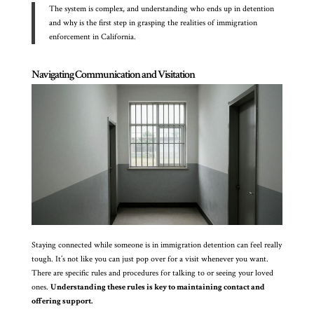
The system is complex, and understanding who ends up in detention
and why is the first step in grasping the realities of immigration
enforcement in California.
Navigating Communication and Visitation
Staying connected while someone is in immigration detention can feel really
tough. It’s not like you can just pop over for a visit whenever you want.
There are specific rules and procedures for talking to or seeing your loved
ones.
Understanding these rules is key to maintaining contact and
offering support.