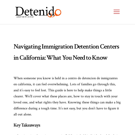
Navigating Immigration Detention Centers
in California: What You Need to Know
When someone you know is held in a centro de detencion de inmigrantes
en california, it can feel overwhelming. Lots of families go through this,
and it’s easy to feel lost. This guide is here to help make things a little
clearer. We’ll cover what these places are, how to stay in touch with your
loved one, and what rights they have. Knowing these things can make a big
difference during a tough time. It’s not easy, but you don’t have to figure it
all out alone.
Key Takeaways