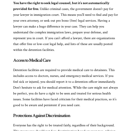
You have the right to seek legal counsel, but it’s not automatically
provided for free.
Unlike criminal cases, the government doesn’t pay for
your lawyer in immigration court. This means you’ll need to find and pay for
your own attorney, or seek out pro bono (free) legal services. Having a
lawyer can make a huge difference in your case. They can help you
understand the complex immigration laws, prepare your defense, and
represent you in court. If you can’t afford a lawyer, there are organizations
that offer free or low-cost legal help, and lists of these are usually posted
within the detention facilities.
Access to Medical Care
Detention facilities are required to provide medical care to detainees. This
includes access to doctors, nurses, and emergency medical services. If you
feel sick or injured, you should report it to a detention officer immediately.
Don’t hesitate to ask for medical attention. While the care might not always
be perfect, you do have a right to be seen and treated for serious health
issues. Some facilities have faced criticism for their medical practices, so it’s
good to be aware and persistent if you need care.
Protections Against Discrimination
Everyone has the right to be treated fairly, regardless of their background.