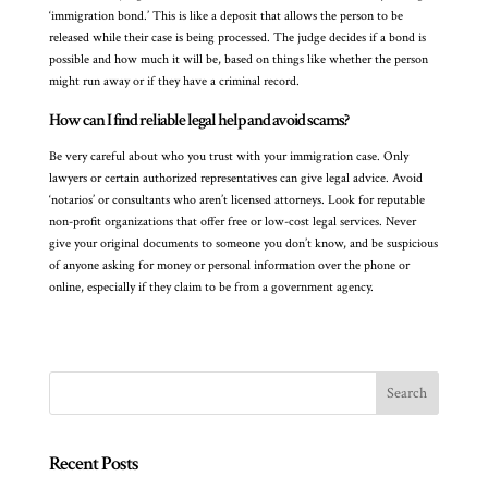
‘immigration bond.’ This is like a deposit that allows the person to be
released while their case is being processed. The judge decides if a bond is
possible and how much it will be, based on things like whether the person
might run away or if they have a criminal record.
How can I find reliable legal help and avoid scams?
Be very careful about who you trust with your immigration case. Only
lawyers or certain authorized representatives can give legal advice. Avoid
‘notarios’ or consultants who aren’t licensed attorneys. Look for reputable
non-profit organizations that offer free or low-cost legal services. Never
give your original documents to someone you don’t know, and be suspicious
of anyone asking for money or personal information over the phone or
online, especially if they claim to be from a government agency.
Recent Posts