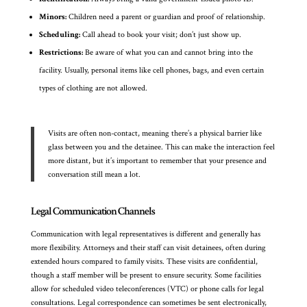
Minors:
Children need a parent or guardian and proof of relationship.
Scheduling:
Call ahead to book your visit; don’t just show up.
Restrictions:
Be aware of what you can and cannot bring into the
facility. Usually, personal items like cell phones, bags, and even certain
types of clothing are not allowed.
Visits are often non-contact, meaning there’s a physical barrier like
glass between you and the detainee. This can make the interaction feel
more distant, but it’s important to remember that your presence and
conversation still mean a lot.
Legal Communication Channels
Communication with legal representatives is different and generally has
more flexibility. Attorneys and their staff can visit detainees, often during
extended hours compared to family visits. These visits are confidential,
though a staff member will be present to ensure security. Some facilities
allow for scheduled video teleconferences (VTC) or phone calls for legal
consultations. Legal correspondence can sometimes be sent electronically,