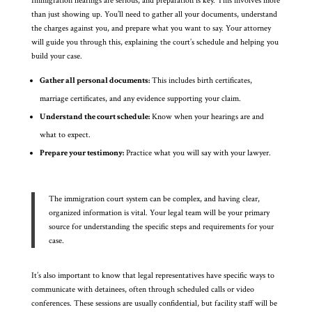
Immigration hearings are serious, and preparation is key. This involves more
than just showing up. You’ll need to gather all your documents, understand
the charges against you, and prepare what you want to say. Your attorney
will guide you through this, explaining the court’s schedule and helping you
build your case.
Gather all personal documents:
This includes birth certificates,
marriage certificates, and any evidence supporting your claim.
Understand the court schedule:
Know when your hearings are and
what to expect.
Prepare your testimony:
Practice what you will say with your lawyer.
The immigration court system can be complex, and having clear,
organized information is vital. Your legal team will be your primary
source for understanding the specific steps and requirements for your
case.
It’s also important to know that legal representatives have specific ways to
communicate with detainees, often through scheduled calls or video
conferences. These sessions are usually confidential, but facility staff will be