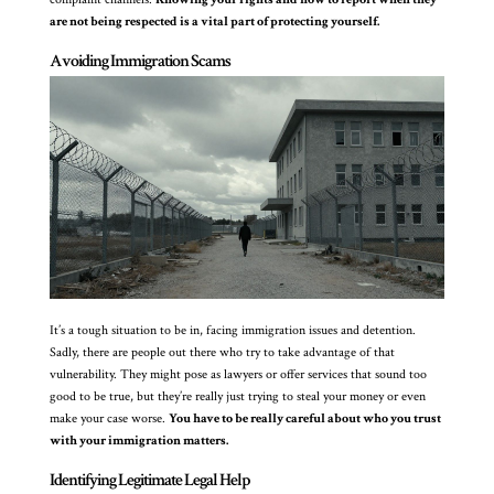
are not being respected is a vital part of protecting yourself.
Avoiding Immigration Scams
It’s a tough situation to be in, facing immigration issues and detention.
Sadly, there are people out there who try to take advantage of that
vulnerability. They might pose as lawyers or offer services that sound too
good to be true, but they’re really just trying to steal your money or even
make your case worse.
You have to be really careful about who you trust
with your immigration matters.
Identifying Legitimate Legal Help