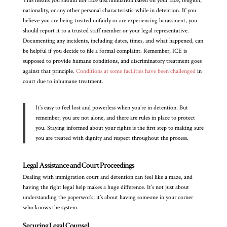
This means you should not face discrimination based on your race, religion,
nationality, or any other personal characteristic while in detention. If you
believe you are being treated unfairly or are experiencing harassment, you
should report it to a trusted staff member or your legal representative.
Documenting any incidents, including dates, times, and what happened, can
be helpful if you decide to file a formal complaint. Remember, ICE is
supposed to provide humane conditions, and discriminatory treatment goes
against that principle.
Conditions at some facilities have been challenged
in
court due to inhumane treatment.
It’s easy to feel lost and powerless when you’re in detention. But
remember, you are not alone, and there are rules in place to protect
you. Staying informed about your rights is the first step to making sure
you are treated with dignity and respect throughout the process.
Legal Assistance and Court Proceedings
Dealing with immigration court and detention can feel like a maze, and
having the right legal help makes a huge difference. It’s not just about
understanding the paperwork; it’s about having someone in your corner
who knows the system.
Securing Legal Counsel