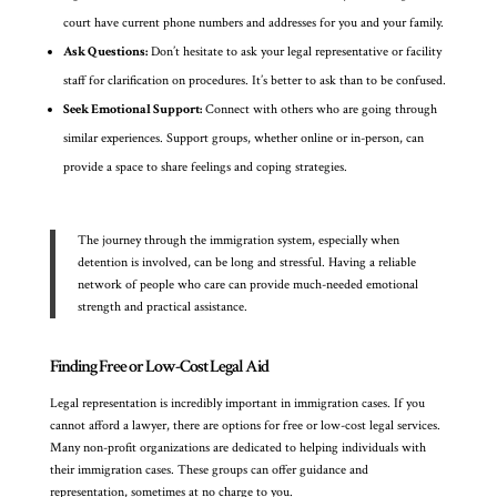
court have current phone numbers and addresses for you and your family.
Ask Questions:
Don’t hesitate to ask your legal representative or facility
staff for clarification on procedures. It’s better to ask than to be confused.
Seek Emotional Support:
Connect with others who are going through
similar experiences. Support groups, whether online or in-person, can
provide a space to share feelings and coping strategies.
The journey through the immigration system, especially when
detention is involved, can be long and stressful. Having a reliable
network of people who care can provide much-needed emotional
strength and practical assistance.
Finding Free or Low-Cost Legal Aid
Legal representation is incredibly important in immigration cases. If you
cannot afford a lawyer, there are options for free or low-cost legal services.
Many non-profit organizations are dedicated to helping individuals with
their immigration cases. These groups can offer guidance and
representation, sometimes at no charge to you.