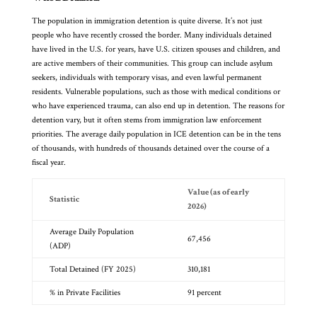
The population in immigration detention is quite diverse. It’s not just
people who have recently crossed the border. Many individuals detained
have lived in the U.S. for years, have U.S. citizen spouses and children, and
are active members of their communities. This group can include asylum
seekers, individuals with temporary visas, and even lawful permanent
residents. Vulnerable populations, such as those with medical conditions or
who have experienced trauma, can also end up in detention. The reasons for
detention vary, but it often stems from immigration law enforcement
priorities. The average daily population in ICE detention can be in the tens
of thousands, with hundreds of thousands detained over the course of a
fiscal year.
Value (as of early
Statistic
2026)
Average Daily Population
67,456
(ADP)
Total Detained (FY 2025)
310,181
% in Private Facilities
91 percent