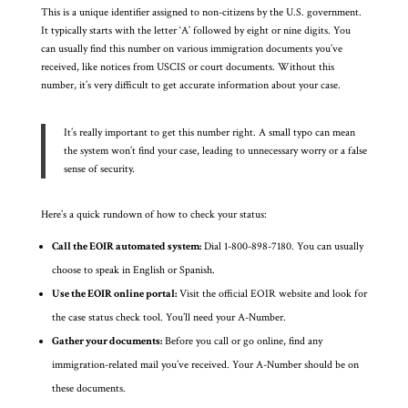
This is a unique identifier assigned to non-citizens by the U.S. government.
It typically starts with the letter ‘A’ followed by eight or nine digits. You
can usually find this number on various immigration documents you’ve
received, like notices from USCIS or court documents. Without this
number, it’s very difficult to get accurate information about your case.
It’s really important to get this number right. A small typo can mean
the system won’t find your case, leading to unnecessary worry or a false
sense of security.
Here’s a quick rundown of how to check your status:
Call the EOIR automated system:
Dial 1-800-898-7180. You can usually
choose to speak in English or Spanish.
Use the EOIR online portal:
Visit the official EOIR website and look for
the case status check tool. You’ll need your A-Number.
Gather your documents:
Before you call or go online, find any
immigration-related mail you’ve received. Your A-Number should be on
these documents.