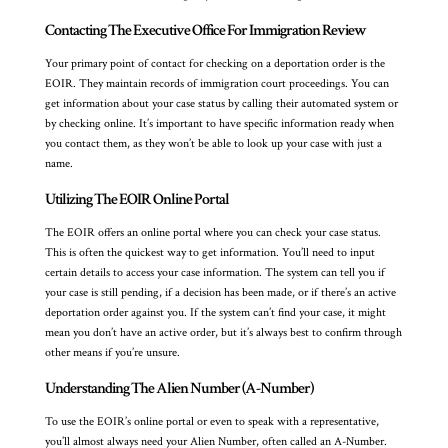
Contacting The Executive Office For Immigration Review
Your primary point of contact for checking on a deportation order is the
EOIR. They maintain records of immigration court proceedings. You can
get information about your case status by calling their automated system or
by checking online. It’s important to have specific information ready when
you contact them, as they won’t be able to look up your case with just a
name.
Utilizing The EOIR Online Portal
The EOIR offers an online portal where you can check your case status.
This is often the quickest way to get information. You’ll need to input
certain details to access your case information. The system can tell you if
your case is still pending, if a decision has been made, or if there’s an active
deportation order against you. If the system can’t find your case, it might
mean you don’t have an active order, but it’s always best to confirm through
other means if you’re unsure.
Understanding The Alien Number (A-Number)
To use the EOIR’s online portal or even to speak with a representative,
you’ll almost always need your Alien Number, often called an A-Number.