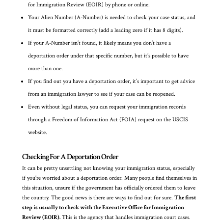
for Immigration Review (EOIR) by phone or online.
Your Alien Number (A-Number) is needed to check your case status, and
it must be formatted correctly (add a leading zero if it has 8 digits).
If your A-Number isn’t found, it likely means you don’t have a
deportation order under that specific number, but it’s possible to have
more than one.
If you find out you have a deportation order, it’s important to get advice
from an immigration lawyer to see if your case can be reopened.
Even without legal status, you can request your immigration records
through a Freedom of Information Act (FOIA) request on the USCIS
website.
Checking For A Deportation Order
It can be pretty unsettling not knowing your immigration status, especially
if you’re worried about a deportation order. Many people find themselves in
this situation, unsure if the government has officially ordered them to leave
the country. The good news is there are ways to find out for sure.
The first
step is usually to check with the Executive Office for Immigration
Review (EOIR).
This is the agency that handles immigration court cases.