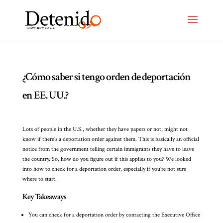
¿Cómo saber si tengo orden de deportación
en EE. UU.?
Lots of people in the U.S., whether they have papers or not, might not
know if there’s a deportation order against them. This is basically an official
notice from the government telling certain immigrants they have to leave
the country. So, how do you figure out if this applies to you? We looked
into how to check for a deportation order, especially if you’re not sure
where to start.
Key Takeaways
You can check for a deportation order by contacting the Executive Office