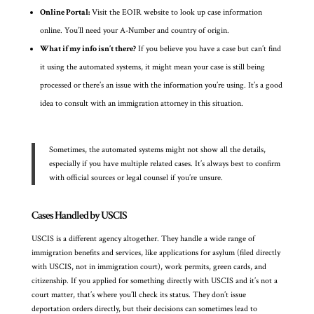
Online Portal:
Visit the EOIR website to look up case information
online. You’ll need your A-Number and country of origin.
What if my info isn’t there?
If you believe you have a case but can’t find
it using the automated systems, it might mean your case is still being
processed or there’s an issue with the information you’re using. It’s a good
idea to consult with an immigration attorney in this situation.
Sometimes, the automated systems might not show all the details,
especially if you have multiple related cases. It’s always best to confirm
with official sources or legal counsel if you’re unsure.
Cases Handled by USCIS
USCIS is a different agency altogether. They handle a wide range of
immigration benefits and services, like applications for asylum (filed directly
with USCIS, not in immigration court), work permits, green cards, and
citizenship. If you applied for something directly with USCIS and it’s not a
court matter, that’s where you’ll check its status. They don’t issue
deportation orders directly, but their decisions can sometimes lead to