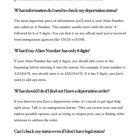
What information do I need to check my deportation status?
The most important piece of information you’ll need is your Alien Number,
also called an A-Number. This number usually starts with the letter ‘A’
followed by 8 or 9 digits. You can find it on any official mail you’ve received
from immigration agencies like USCIS or EOIR.
What if my Alien Number has only 8 digits?
If your Alien Number has only 8 digits, you should add a zero at the
beginning before entering it into the system. For example, if your number is
A12345678, you should enter it as A012345678. If it has 9 digits, you don’t
need to add any zeros.
What should I do if I find out I have a deportation order?
If you discover you have a deportation order, it’s crucial to get legal help
right away. Talk to an immigration lawyer. They can review your case and
explore possible options, such as trying to reopen your case or finding other
solutions to address the order.
Can I check my status even if I don’t have legal status?