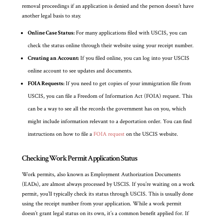
removal proceedings if an application is denied and the person doesn’t have
another legal basis to stay.
Online Case Status:
For many applications filed with USCIS, you can
check the status online through their website using your receipt number.
Creating an Account:
If you filed online, you can log into your USCIS
online account to see updates and documents.
FOIA Requests:
If you need to get copies of your immigration file from
USCIS, you can file a Freedom of Information Act (FOIA) request. This
can be a way to see all the records the government has on you, which
might include information relevant to a deportation order. You can find
instructions on how to file a
FOIA request
on the USCIS website.
Checking Work Permit Application Status
Work permits, also known as Employment Authorization Documents
(EADs), are almost always processed by USCIS. If you’re waiting on a work
permit, you’ll typically check its status through USCIS. This is usually done
using the receipt number from your application. While a work permit
doesn’t grant legal status on its own, it’s a common benefit applied for. If