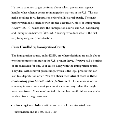
It’s pretty common to get confused about which government agency
handles what when it comes to immigration matters in the U.S. This can
make checking for a deportation order feel like a real puzzle. The main
players you’ll likely interact with are the Executive Office for Immigration
Review (EOIR), which runs the immigration courts, and U.S. Citizenship
and Immigration Services (USCIS). Knowing who does what is the first
step to figuring out your situation.
Cases Handled by Immigration Courts
The immigration courts, under EOIR, are where decisions are made about
whether someone can stay in the U.S. or must leave. If you’ve had a hearing
or are scheduled for one, your case is likely with the immigration courts.
They deal with removal proceedings, which is the legal process that can
lead to a deportation order.
You can check the status of cases in these
courts using your Alien Number (A-Number).
This number is key to
accessing information about your court dates and any orders that might
have been issued. You can often find this number on official notices you’ve
received from the government.
Checking Court Information:
You can call the automated case
information line at 1-800-898-7180.