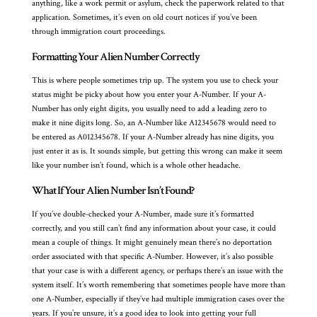
anything, like a work permit or asylum, check the paperwork related to that
application. Sometimes, it’s even on old court notices if you’ve been
through immigration court proceedings.
Formatting Your Alien Number Correctly
This is where people sometimes trip up. The system you use to check your
status might be picky about how you enter your A-Number. If your A-
Number has only eight digits, you usually need to add a leading zero to
make it nine digits long. So, an A-Number like A12345678 would need to
be entered as A012345678. If your A-Number already has nine digits, you
just enter it as is. It sounds simple, but getting this wrong can make it seem
like your number isn’t found, which is a whole other headache.
What If Your Alien Number Isn’t Found?
If you’ve double-checked your A-Number, made sure it’s formatted
correctly, and you still can’t find any information about your case, it could
mean a couple of things. It might genuinely mean there’s no deportation
order associated with that specific A-Number. However, it’s also possible
that your case is with a different agency, or perhaps there’s an issue with the
system itself. It’s worth remembering that sometimes people have more than
one A-Number, especially if they’ve had multiple immigration cases over the
years. If you’re unsure, it’s a good idea to look into getting your full