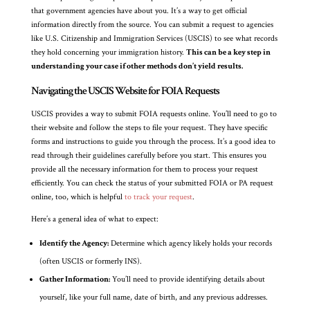
that government agencies have about you. It’s a way to get official
information directly from the source. You can submit a request to agencies
like U.S. Citizenship and Immigration Services (USCIS) to see what records
they hold concerning your immigration history.
This can be a key step in
understanding your case if other methods don’t yield results.
Navigating the USCIS Website for FOIA Requests
USCIS provides a way to submit FOIA requests online. You’ll need to go to
their website and follow the steps to file your request. They have specific
forms and instructions to guide you through the process. It’s a good idea to
read through their guidelines carefully before you start. This ensures you
provide all the necessary information for them to process your request
efficiently. You can check the status of your submitted FOIA or PA request
online, too, which is helpful
to track your request
.
Here’s a general idea of what to expect:
Identify the Agency:
Determine which agency likely holds your records
(often USCIS or formerly INS).
Gather Information:
You’ll need to provide identifying details about
yourself, like your full name, date of birth, and any previous addresses.