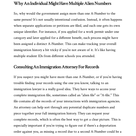
Why An Individual Might Have Multiple Alien Numbers
So, why would the government assign more than one A-Number to the
same person? It’s not usually intentional confusion. Instead, it often happens
when separate applications or petitions are filed, and each one gets its own
unique identifier. For instance, if you applied for a work permit under one
category and later applied for a different benefit, each process might have
been assigned a distinct A-Number. This can make tracking your overall
immigration history a bit tricky if you’re not aware of it. It’s like having
multiple student IDs from different schools you attended.
Consulting An Immigration Attorney For Records
If you suspect you might have more than one A-Number, or if you’re having
trouble finding your records using the one you know, talking to an
immigration lawyer is a really good idea. They have ways to access your
complete immigration file, sometimes called an "alien file" or "A-file." This
file contains all the records of your interactions with immigration agencies.
An attorney can help sort through any potential duplicate numbers and
piece together your full immigration history. They can request your
complete records, which is often the best way to get a clear picture. This is
especially important if you’re trying to figure out if there’s a deportation
order against you, as missing a record due to a second A-Number could be a