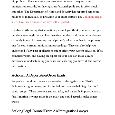
big problem. You can check out resources on how to request your
immigration records, but having a professional guide you is often much
smoother. The Department of Homeland Security has reported removing
millions of individuals, so knowing your exact status is key
2 million illegal
aliens have been removed or have self-deported
.
It’s also worth noting that sometimes, even if you think you have multiple
numbers, one might be an older, inactive number, and the other is the one
currently in use. An attorney can help clarify which number is the primary
one for your current immigration proceedings. They can also help you
understand if any past applications might affect your current situation. It’s a
complex system, and having an expert on your side can make a huge
difference in understanding your case and ensuring you have all the correct
information.
Actions If A Deportation Order Exists
So, you’ve found out there’s a deportation order against you. That’s
definitely not good news, and it can feel pretty overwhelming. But don’t
panic just yet. There are steps you can take, and it’s really important to act
fast. Ignoring it won’t make it go away, and could actually make things
worse.
Seeking Legal Counsel From An Immigration Lawyer