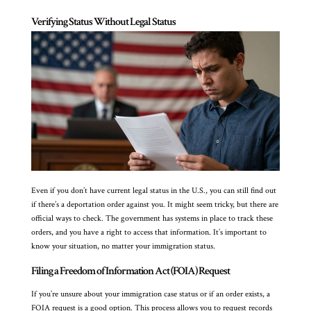
Verifying Status Without Legal Status
Even if you don’t have current legal status in the U.S., you can still find out
if there’s a deportation order against you. It might seem tricky, but there are
official ways to check. The government has systems in place to track these
orders, and you have a right to access that information. It’s important to
know your situation, no matter your immigration status.
Filing a Freedom of Information Act (FOIA) Request
If you’re unsure about your immigration case status or if an order exists, a
FOIA request is a good option. This process allows you to request records