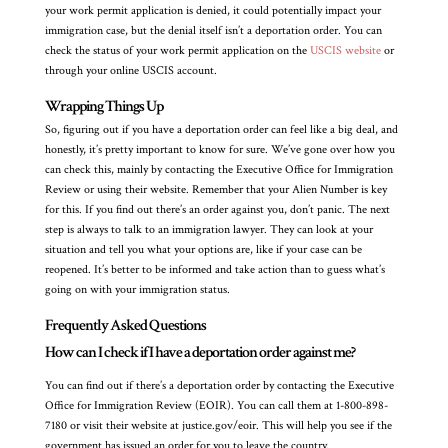
your work permit application is denied, it could potentially impact your
immigration case, but the denial itself isn’t a deportation order. You can
check the status of your work permit application on the
USCIS website
or
through your online USCIS account.
Wrapping Things Up
So, figuring out if you have a deportation order can feel like a big deal, and
honestly, it’s pretty important to know for sure. We’ve gone over how you
can check this, mainly by contacting the Executive Office for Immigration
Review or using their website. Remember that your Alien Number is key
for this. If you find out there’s an order against you, don’t panic. The next
step is always to talk to an immigration lawyer. They can look at your
situation and tell you what your options are, like if your case can be
reopened. It’s better to be informed and take action than to guess what’s
going on with your immigration status.
Frequently Asked Questions
How can I check if I have a deportation order against me?
You can find out if there’s a deportation order by contacting the Executive
Office for Immigration Review (EOIR). You can call them at 1-800-898-
7180 or visit their website at justice.gov/eoir. This will help you see if the
government has issued an order for you to leave the country.