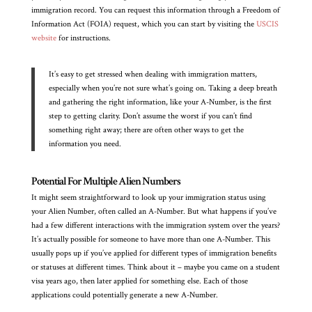
immigration record. You can request this information through a Freedom of
Information Act (FOIA) request, which you can start by visiting the
USCIS
website
for instructions.
It’s easy to get stressed when dealing with immigration matters,
especially when you’re not sure what’s going on. Taking a deep breath
and gathering the right information, like your A-Number, is the first
step to getting clarity. Don’t assume the worst if you can’t find
something right away; there are often other ways to get the
information you need.
Potential For Multiple Alien Numbers
It might seem straightforward to look up your immigration status using
your Alien Number, often called an A-Number. But what happens if you’ve
had a few different interactions with the immigration system over the years?
It’s actually possible for someone to have more than one A-Number. This
usually pops up if you’ve applied for different types of immigration benefits
or statuses at different times. Think about it – maybe you came on a student
visa years ago, then later applied for something else. Each of those
applications could potentially generate a new A-Number.