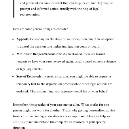
and potential avenues for relief that can be pursued, but they require
prompt and informed action, usually with the help of legal
representation.
Here are some general things to consider:
Appeals:
Depending on the stage of your case, there might be an option
to appeal the decision to a higher immigration court or board.
Motions to Reopen/Reconsider:
As mentioned, these are formal
requests to have your case reviewed again, usually based on new evidence
or legal arguments.
Stay of Removal:
In certain situations, you might be able to request a
temporary halt to the deportation process while other legal options are
explored. This is something your attorney would file on your behalf.
Remember, the specifics of your case matter a lot. What works for one
person might not work for another. That’s why getting personalized advice
from a qualified immigration attorney is so important. They can help you
act quickly
and understand the complexities involved in your specific
situation.