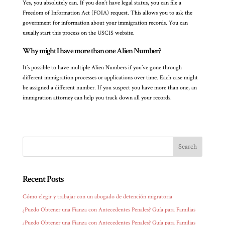
Yes, you absolutely can. If you don’t have legal status, you can file a
Freedom of Information Act (FOIA) request. This allows you to ask the
government for information about your immigration records. You can
usually start this process on the USCIS website.
Why might I have more than one Alien Number?
It’s possible to have multiple Alien Numbers if you’ve gone through
different immigration processes or applications over time. Each case might
be assigned a different number. If you suspect you have more than one, an
immigration attorney can help you track down all your records.
Recent Posts
Cómo elegir y trabajar con un abogado de detención migratoria
¿Puedo Obtener una Fianza con Antecedentes Penales? Guía para Familias
¿Puedo Obtener una Fianza con Antecedentes Penales? Guía para Familias