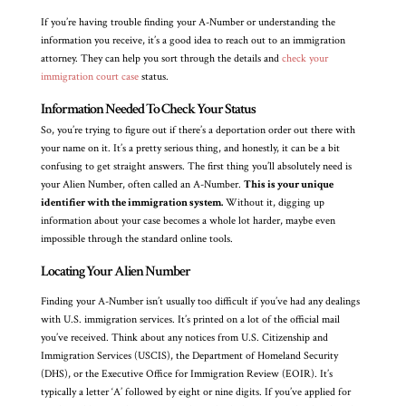
If you’re having trouble finding your A-Number or understanding the
information you receive, it’s a good idea to reach out to an immigration
attorney. They can help you sort through the details and
check your
immigration court case
status.
Information Needed To Check Your Status
So, you’re trying to figure out if there’s a deportation order out there with
your name on it. It’s a pretty serious thing, and honestly, it can be a bit
confusing to get straight answers. The first thing you’ll absolutely need is
your Alien Number, often called an A-Number.
This is your unique
identifier with the immigration system.
Without it, digging up
information about your case becomes a whole lot harder, maybe even
impossible through the standard online tools.
Locating Your Alien Number
Finding your A-Number isn’t usually too difficult if you’ve had any dealings
with U.S. immigration services. It’s printed on a lot of the official mail
you’ve received. Think about any notices from U.S. Citizenship and
Immigration Services (USCIS), the Department of Homeland Security
(DHS), or the Executive Office for Immigration Review (EOIR). It’s
typically a letter ‘A’ followed by eight or nine digits. If you’ve applied for