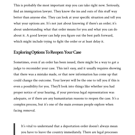
This is probably the most important step you can take right now. Seriously,
find an immigration lawyer. They know the ins and outs of this stuff way
better than anyone else. They can look at your specific situation and tell you
what your options are. It’s not just about knowing if there’s an order; it’s
about understanding what that order means for you and what you can do
about it. A good lawyer can help you figure out the best path forward,
which might include trying to fight the order or at least delay it.
Exploring Options To Reopen Your Case
Sometimes, even if an order has been issued, there might be a way to get a
judge to reconsider your case. This isn’t easy, and it usually requires showing
that there was a mistake made, or that new information has come up that
could change the outcome. Your lawyer will be the one to tell you if this is
even a possibility for you. They’ll look into things like whether you had
proper notice of your hearing, if your previous legal representation was
adequate, or if there are any humanitarian reasons to reopen the case. It’s a
complex process, but it’s one of the main avenues people explore when
facing removal.
It’s vital to understand that a deportation order doesn’t always mean
you have to leave the country immediately. There are legal processes