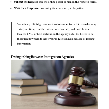
Submit the Request:
Use the online portal or mail in the required forms.
Wait for a Response:
Processing times can vary, so be patient.
Sometimes, official government websites can feel a bit overwhelming.
Take your time, read the instructions carefully, and don’t hesitate to
look for FAQs or help sections on the agency’s site. It’s better to be
thorough now than to have your request delayed because of missing
information.
Distinguishing Between Immigration Agencies