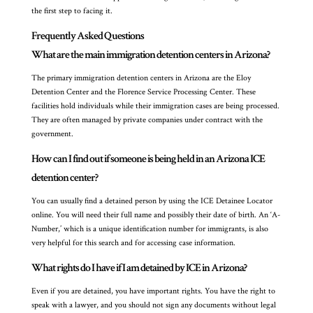
the first step to facing it.
Frequently Asked Questions
What are the main immigration detention centers in Arizona?
The primary immigration detention centers in Arizona are the Eloy
Detention Center and the Florence Service Processing Center. These
facilities hold individuals while their immigration cases are being processed.
They are often managed by private companies under contract with the
government.
How can I find out if someone is being held in an Arizona ICE
detention center?
You can usually find a detained person by using the ICE Detainee Locator
online. You will need their full name and possibly their date of birth. An ‘A-
Number,’ which is a unique identification number for immigrants, is also
very helpful for this search and for accessing case information.
What rights do I have if I am detained by ICE in Arizona?
Even if you are detained, you have important rights. You have the right to
speak with a lawyer, and you should not sign any documents without legal