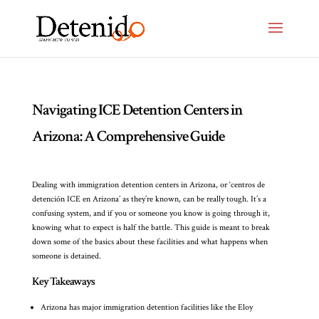
Navigating ICE Detention Centers in
Arizona: A Comprehensive Guide
Dealing with immigration detention centers in Arizona, or ‘centros de
detención ICE en Arizona’ as they’re known, can be really tough. It’s a
confusing system, and if you or someone you know is going through it,
knowing what to expect is half the battle. This guide is meant to break
down some of the basics about these facilities and what happens when
someone is detained.
Key Takeaways
Arizona has major immigration detention facilities like the Eloy