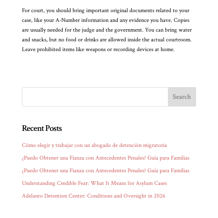
For court, you should bring important original documents related to your
case, like your A-Number information and any evidence you have. Copies
are usually needed for the judge and the government. You can bring water
and snacks, but no food or drinks are allowed inside the actual courtroom.
Leave prohibited items like weapons or recording devices at home.
Recent Posts
Cómo elegir y trabajar con un abogado de detención migratoria
¿Puedo Obtener una Fianza con Antecedentes Penales? Guía para Familias
¿Puedo Obtener una Fianza con Antecedentes Penales? Guía para Familias
Understanding Credible Fear: What It Means for Asylum Cases
Adelanto Detention Center: Conditions and Oversight in 2026