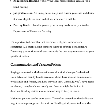
Requesting a Hearing:
You or your legal representative can ask for a
bond hearing.
Judge’s Decision:
An immigration judge will review your case and decide
if you’re eligible for bond and, if so, how much it will be.
Posting Bond:
If bond is granted, the money needs to be paid to the
Department of Homeland Security.
It’s important to know that not everyone is eligible for bond, and
sometimes ICE might detain someone without offering bond initially.
Discussing your options with an attorney is the best way to understand your
specific situation.
Communication and Visitation Policies
Staying connected with the outside world is vital when you’re detained.
Each detention facility has its own rules about how you can communicate
with family and friends, and how they can visit. Generally, you’ll have access
to phones, though calls are usually not free and might be limited in
duration. Sending mail is also a common way to keep in touch.
Visitation policies can be quite strict. They often depend on the facility and
might require pre-approval for visitors. You’ll typically need to know the