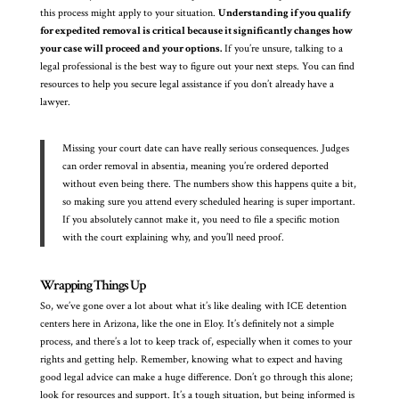
this process might apply to your situation.
Understanding if you qualify
for expedited removal is critical because it significantly changes how
your case will proceed and your options.
If you’re unsure, talking to a
legal professional is the best way to figure out your next steps. You can find
resources to help you secure legal assistance if you don’t already have a
lawyer.
Missing your court date can have really serious consequences. Judges
can order removal in absentia, meaning you’re ordered deported
without even being there. The numbers show this happens quite a bit,
so making sure you attend every scheduled hearing is super important.
If you absolutely cannot make it, you need to file a specific motion
with the court explaining why, and you’ll need proof.
Wrapping Things Up
So, we’ve gone over a lot about what it’s like dealing with ICE detention
centers here in Arizona, like the one in Eloy. It’s definitely not a simple
process, and there’s a lot to keep track of, especially when it comes to your
rights and getting help. Remember, knowing what to expect and having
good legal advice can make a huge difference. Don’t go through this alone;
look for resources and support. It’s a tough situation, but being informed is