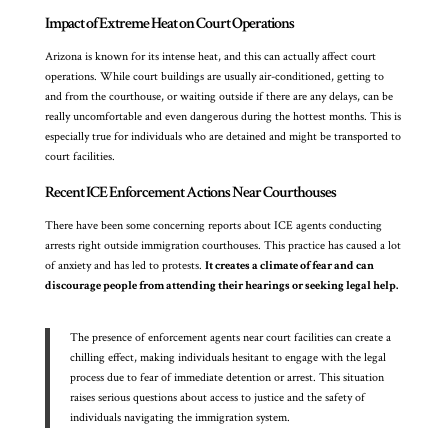
Impact of Extreme Heat on Court Operations
Arizona is known for its intense heat, and this can actually affect court
operations. While court buildings are usually air-conditioned, getting to
and from the courthouse, or waiting outside if there are any delays, can be
really uncomfortable and even dangerous during the hottest months. This is
especially true for individuals who are detained and might be transported to
court facilities.
Recent ICE Enforcement Actions Near Courthouses
There have been some concerning reports about ICE agents conducting
arrests right outside immigration courthouses. This practice has caused a lot
of anxiety and has led to protests.
It creates a climate of fear and can
discourage people from attending their hearings or seeking legal help.
The presence of enforcement agents near court facilities can create a
chilling effect, making individuals hesitant to engage with the legal
process due to fear of immediate detention or arrest. This situation
raises serious questions about access to justice and the safety of
individuals navigating the immigration system.