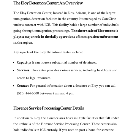
The Eloy Detention Center: An Overview
The Eloy Detention Center, located in Eloy, Arizona, is one of the largest
immigration detention facilities in the country. It’s managed by CoreCivic
under a contract with ICE. This facility holds a large number of individuals
going through immigration proceedings.
The sheer scale of Eloy means it
plays a major role in the daily operations of immigration enforcement
in the region.
Key aspects of the Eloy Detention Center include:
Capacity:
It can house a substantial number of detainees.
Services:
The center provides various services, including healthcare and
access to legal resources.
Contact:
For general information about a detainee at Eloy, you can call
(520) 464-3000 between 8 am and 4 pm.
Florence Service Processing Center Details
In addition to Eloy, the Florence area hosts multiple facilities that fall under
the umbrella of the Florence Service Processing Center. These centers also
hold individuals in ICE custody. If you need to post a bond for someone