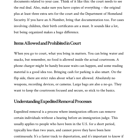
documents related to your case. Think of it like this: the court needs to see
the real deal. Also, make sure you have copies of everything – the original
plus at least three extra sets for the court and the Department of Homeland
Security. If you have an A-Number, bring that documentation too. For cases
involving children, their birth certificates are a must. It sounds like a lot,
but being organized makes a huge difference.
Items Allowed and Prohibited in Court
When you go to court, what you bring in matters. You can bring water and
snacks, but remember, no food is allowed inside the actual courtroom. A
phone charger might be handy because waits can happen, and some reading
material is a good idea too. Bringing cash for parking is also smart. On the
flip side, there are strict rules about what’s not allowed. Absolutely no
weapons, recording devices, or cameras. Large bags are also a no-go. They
want to keep the courtroom focused and secure, so stick to the basics.
Understanding Expedited Removal Processes
Expedited removal is a process where immigration officers can remove
certain individuals without a hearing before an immigration judge. This
usually applies to people who have been in the U.S. for a short period,
typically less than two years, and cannot prove they have been here
continuously. It’s a faster track to deportation, and it’s important to know if