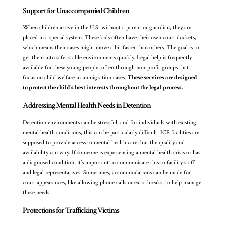
Support for Unaccompanied Children
When children arrive in the U.S. without a parent or guardian, they are
placed in a special system. These kids often have their own court dockets,
which means their cases might move a bit faster than others. The goal is to
get them into safe, stable environments quickly. Legal help is frequently
available for these young people, often through non-profit groups that
focus on child welfare in immigration cases.
These services are designed
to protect the child’s best interests throughout the legal process.
Addressing Mental Health Needs in Detention
Detention environments can be stressful, and for individuals with existing
mental health conditions, this can be particularly difficult. ICE facilities are
supposed to provide access to mental health care, but the quality and
availability can vary. If someone is experiencing a mental health crisis or has
a diagnosed condition, it’s important to communicate this to facility staff
and legal representatives. Sometimes, accommodations can be made for
court appearances, like allowing phone calls or extra breaks, to help manage
these needs.
Protections for Trafficking Victims