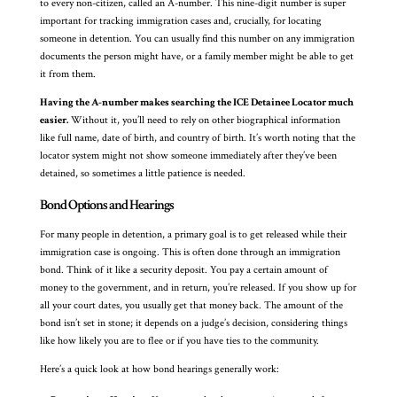
to every non-citizen, called an A-number. This nine-digit number is super
important for tracking immigration cases and, crucially, for locating
someone in detention. You can usually find this number on any immigration
documents the person might have, or a family member might be able to get
it from them.
Having the A-number makes searching the ICE Detainee Locator much
easier.
Without it, you’ll need to rely on other biographical information
like full name, date of birth, and country of birth. It’s worth noting that the
locator system might not show someone immediately after they’ve been
detained, so sometimes a little patience is needed.
Bond Options and Hearings
For many people in detention, a primary goal is to get released while their
immigration case is ongoing. This is often done through an immigration
bond. Think of it like a security deposit. You pay a certain amount of
money to the government, and in return, you’re released. If you show up for
all your court dates, you usually get that money back. The amount of the
bond isn’t set in stone; it depends on a judge’s decision, considering things
like how likely you are to flee or if you have ties to the community.
Here’s a quick look at how bond hearings generally work: