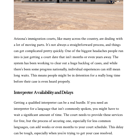
Arizona’s immigration courts, like many across the country, are dealing with
a lot of moving parts. It’s not always a straightforward process, and things
can get complicated pretty quickly. One of the biggest headaches people run
into is just getting a court date that isn’t months or even years away. The
system has been working to clear out a huge backlog of cases, and while
there’s been some progress nationally, individual experiences can still mean
long waits. This means people might be in detention for a really long time
before their case is even heard properly.
Interpreter Availability and Delays
Getting a qualified interpreter can be a real hurdle. If you need an
interpreter for a language that isn’t commonly spoken, you might have to
wait a significant amount of time. The court needs to provide these services
for free, but the process of securing one, especially for less common
languages, can add weeks or even months to your court schedule. This delay
can be tough, especially when you’re trying to get your case resolved.