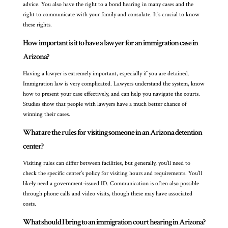
advice. You also have the right to a bond hearing in many cases and the
right to communicate with your family and consulate. It’s crucial to know
these rights.
How important is it to have a lawyer for an immigration case in
Arizona?
Having a lawyer is extremely important, especially if you are detained.
Immigration law is very complicated. Lawyers understand the system, know
how to present your case effectively, and can help you navigate the courts.
Studies show that people with lawyers have a much better chance of
winning their cases.
What are the rules for visiting someone in an Arizona detention
center?
Visiting rules can differ between facilities, but generally, you’ll need to
check the specific center’s policy for visiting hours and requirements. You’ll
likely need a government-issued ID. Communication is often also possible
through phone calls and video visits, though these may have associated
costs.
What should I bring to an immigration court hearing in Arizona?