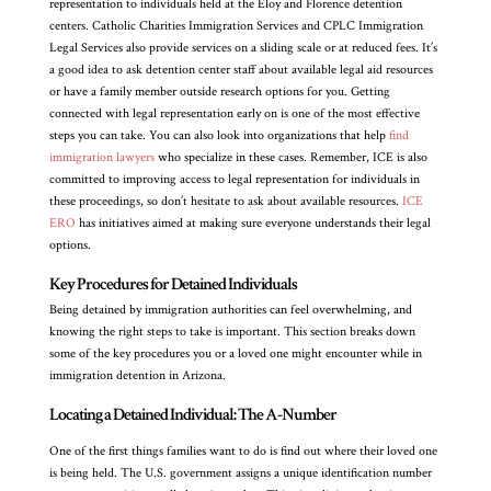
representation to individuals held at the Eloy and Florence detention
centers. Catholic Charities Immigration Services and CPLC Immigration
Legal Services also provide services on a sliding scale or at reduced fees. It’s
a good idea to ask detention center staff about available legal aid resources
or have a family member outside research options for you. Getting
connected with legal representation early on is one of the most effective
steps you can take. You can also look into organizations that help
find
immigration lawyers
who specialize in these cases. Remember, ICE is also
committed to improving access to legal representation for individuals in
these proceedings, so don’t hesitate to ask about available resources.
ICE
ERO
has initiatives aimed at making sure everyone understands their legal
options.
Key Procedures for Detained Individuals
Being detained by immigration authorities can feel overwhelming, and
knowing the right steps to take is important. This section breaks down
some of the key procedures you or a loved one might encounter while in
immigration detention in Arizona.
Locating a Detained Individual: The A-Number
One of the first things families want to do is find out where their loved one
is being held. The U.S. government assigns a unique identification number