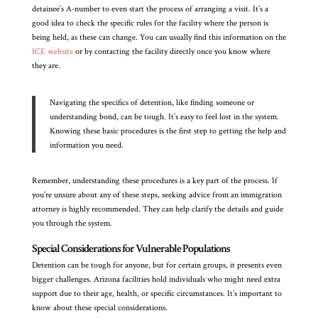
detainee’s A-number to even start the process of arranging a visit. It’s a
good idea to check the specific rules for the facility where the person is
being held, as these can change. You can usually find this information on the
ICE website
or by contacting the facility directly once you know where
they are.
Navigating the specifics of detention, like finding someone or
understanding bond, can be tough. It’s easy to feel lost in the system.
Knowing these basic procedures is the first step to getting the help and
information you need.
Remember, understanding these procedures is a key part of the process. If
you’re unsure about any of these steps, seeking advice from an immigration
attorney is highly recommended. They can help clarify the details and guide
you through the system.
Special Considerations for Vulnerable Populations
Detention can be tough for anyone, but for certain groups, it presents even
bigger challenges. Arizona facilities hold individuals who might need extra
support due to their age, health, or specific circumstances. It’s important to
know about these special considerations.