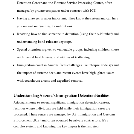
Detention Center and the Florence Service Processing Center, often
managed by private companies under contract with ICE.
Having a lawyer is super important. They know the system and can help
you understand your rights and options.
Knowing how to find someone in detention (using their A-Number) and
understanding bond rules are key steps.
Special attention is given to vulnerable groups, including children, those
with mental health issues, and victims of trafficking.
Immigration court in Arizona faces challenges like interpreter delays and
the impact of extreme heat, and recent events have highlighted issues
with courthouse arrests and expedited removal.
Understanding Arizona’s Immigration Detention Facilities
Arizona is home to several significant immigration detention centers,
facilities where individuals are held while their immigration cases are
processed. These centers are managed by U.S. Immigration and Customs
Enforcement (ICE) and often operated by private contractors. It’s a
complex system, and knowing the key players is the first step.