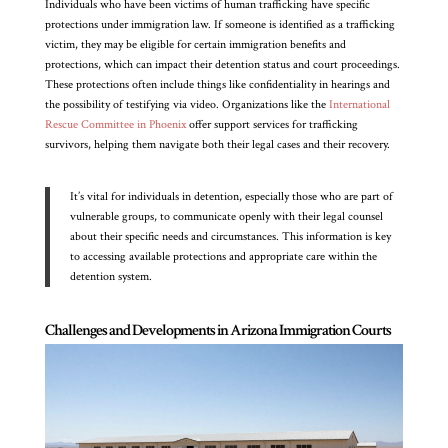
Individuals who have been victims of human trafficking have specific
protections under immigration law. If someone is identified as a trafficking
victim, they may be eligible for certain immigration benefits and
protections, which can impact their detention status and court proceedings.
These protections often include things like confidentiality in hearings and
the possibility of testifying via video. Organizations like the
International
Rescue Committee in Phoenix
offer support services for trafficking
survivors, helping them navigate both their legal cases and their recovery.
It’s vital for individuals in detention, especially those who are part of
vulnerable groups, to communicate openly with their legal counsel
about their specific needs and circumstances. This information is key
to accessing available protections and appropriate care within the
detention system.
Challenges and Developments in Arizona Immigration Courts