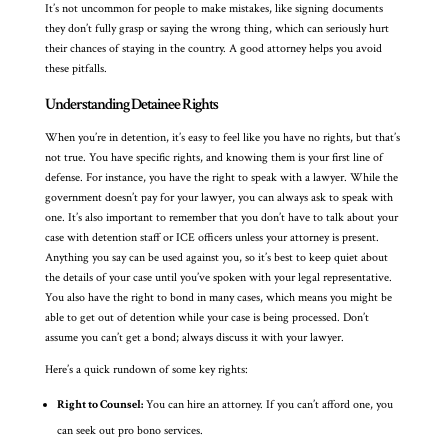
It’s not uncommon for people to make mistakes, like signing documents
they don’t fully grasp or saying the wrong thing, which can seriously hurt
their chances of staying in the country. A good attorney helps you avoid
these pitfalls.
Understanding Detainee Rights
When you’re in detention, it’s easy to feel like you have no rights, but that’s
not true. You have specific rights, and knowing them is your first line of
defense. For instance, you have the right to speak with a lawyer. While the
government doesn’t pay for your lawyer, you can always ask to speak with
one. It’s also important to remember that you don’t have to talk about your
case with detention staff or ICE officers unless your attorney is present.
Anything you say can be used against you, so it’s best to keep quiet about
the details of your case until you’ve spoken with your legal representative.
You also have the right to bond in many cases, which means you might be
able to get out of detention while your case is being processed. Don’t
assume you can’t get a bond; always discuss it with your lawyer.
Here’s a quick rundown of some key rights:
Right to Counsel:
You can hire an attorney. If you can’t afford one, you
can seek out pro bono services.