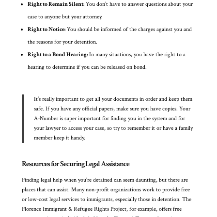
Right to Remain Silent:
You don’t have to answer questions about your
case to anyone but your attorney.
Right to Notice:
You should be informed of the charges against you and
the reasons for your detention.
Right to a Bond Hearing:
In many situations, you have the right to a
hearing to determine if you can be released on bond.
It’s really important to get all your documents in order and keep them
safe. If you have any official papers, make sure you have copies. Your
A-Number is super important for finding you in the system and for
your lawyer to access your case, so try to remember it or have a family
member keep it handy.
Resources for Securing Legal Assistance
Finding legal help when you’re detained can seem daunting, but there are
places that can assist. Many non-profit organizations work to provide free
or low-cost legal services to immigrants, especially those in detention. The
Florence Immigrant & Refugee Rights Project, for example, offers free