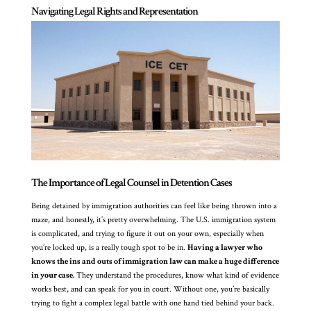
Navigating Legal Rights and Representation
The Importance of Legal Counsel in Detention Cases
Being detained by immigration authorities can feel like being thrown into a
maze, and honestly, it’s pretty overwhelming. The U.S. immigration system
is complicated, and trying to figure it out on your own, especially when
you’re locked up, is a really tough spot to be in.
Having a lawyer who
knows the ins and outs of immigration law can make a huge difference
in your case.
They understand the procedures, know what kind of evidence
works best, and can speak for you in court. Without one, you’re basically
trying to fight a complex legal battle with one hand tied behind your back.