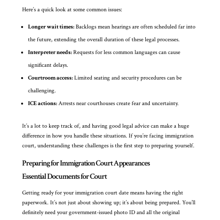
Here’s a quick look at some common issues:
Longer wait times:
Backlogs mean hearings are often scheduled far into
the future, extending the overall duration of these legal processes.
Interpreter needs:
Requests for less common languages can cause
significant delays.
Courtroom access:
Limited seating and security procedures can be
challenging.
ICE actions:
Arrests near courthouses create fear and uncertainty.
It’s a lot to keep track of, and having good legal advice can make a huge
difference in how you handle these situations. If you’re facing immigration
court, understanding these challenges is the first step to preparing yourself.
Preparing for Immigration Court Appearances
Essential Documents for Court
Getting ready for your immigration court date means having the right
paperwork. It’s not just about showing up; it’s about being prepared. You’ll
definitely need your government-issued photo ID and all the original