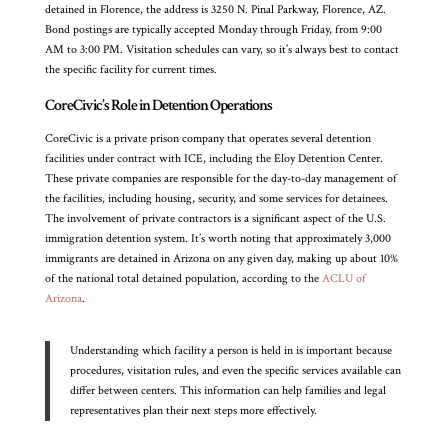
detained in Florence, the address is 3250 N. Pinal Parkway, Florence, AZ.
Bond postings are typically accepted Monday through Friday, from 9:00
AM to 3:00 PM. Visitation schedules can vary, so it’s always best to contact
the specific facility for current times.
CoreCivic’s Role in Detention Operations
CoreCivic is a private prison company that operates several detention
facilities under contract with ICE, including the Eloy Detention Center.
These private companies are responsible for the day-to-day management of
the facilities, including housing, security, and some services for detainees.
The involvement of private contractors is a significant aspect of the U.S.
immigration detention system. It’s worth noting that approximately 3,000
immigrants are detained in Arizona on any given day, making up about 10%
of the national total detained population, according to the
ACLU of
Arizona
.
Understanding which facility a person is held in is important because
procedures, visitation rules, and even the specific services available can
differ between centers. This information can help families and legal
representatives plan their next steps more effectively.