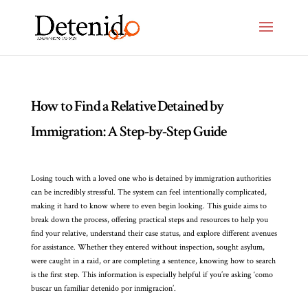
How to Find a Relative Detained by
Immigration: A Step-by-Step Guide
Losing touch with a loved one who is detained by immigration authorities
can be incredibly stressful. The system can feel intentionally complicated,
making it hard to know where to even begin looking. This guide aims to
break down the process, offering practical steps and resources to help you
find your relative, understand their case status, and explore different avenues
for assistance. Whether they entered without inspection, sought asylum,
were caught in a raid, or are completing a sentence, knowing how to search
is the first step. This information is especially helpful if you’re asking ‘como
buscar un familiar detenido por inmigracion’.