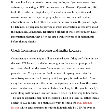
If the online locator doesn’t turn up any results, or if you need more direct
assistance, contacting an ICE Enforcement and Removal Operations (ERO)
field office is the next logical step. These offices handle detention and
removal operations in specific geographic areas. You can find contact
information for the field office that covers the area where the person might
be detained. Be prepared to provide as much information as you have about
the individual. Sometimes, deportation officers at these offices might have
information, though they often require a waiver or proof of relationship
before sharing details.
Check Commissary Accounts and Facility Locators
Occasionally, a person might still be detained even if they don’t show up on
the main ICE locator, or the locator might not be updated promptly. In
such cases, checking the person’s commissary account can sometimes
provide clues. Many detention facilities use third-party companies for
commissary services, and knowing which company is used can help. Also,
many local or county jails that house immigration detainees have their own
inmate locator systems on their websites. Searching for the specific facility’s
name along with "inmate locator" online is often the best way to find these.
This can be especially helpful if the person is held in a local jail rather than a
dedicated ICE facility. You might also want to check the
ICE detainee
locator
which can sometimes include individuals held by CBP for over 48