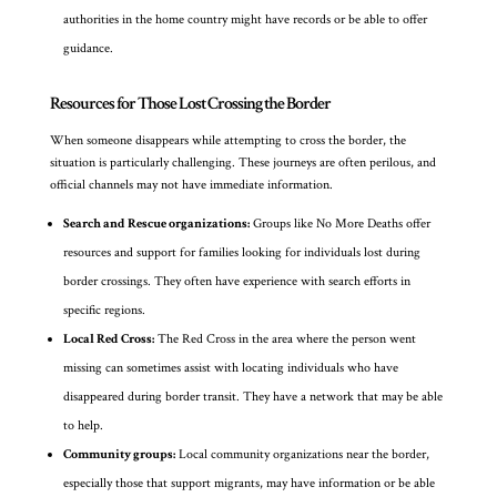
authorities in the home country might have records or be able to offer
guidance.
Resources for Those Lost Crossing the Border
When someone disappears while attempting to cross the border, the
situation is particularly challenging. These journeys are often perilous, and
official channels may not have immediate information.
Search and Rescue organizations:
Groups like No More Deaths offer
resources and support for families looking for individuals lost during
border crossings. They often have experience with search efforts in
specific regions.
Local Red Cross:
The Red Cross in the area where the person went
missing can sometimes assist with locating individuals who have
disappeared during border transit. They have a network that may be able
to help.
Community groups:
Local community organizations near the border,
especially those that support migrants, may have information or be able