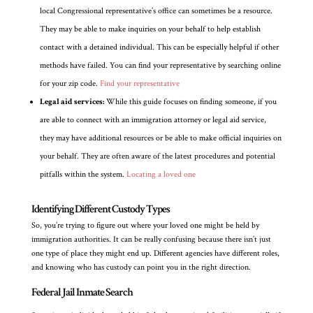
local Congressional representative’s office can sometimes be a resource.
They may be able to make inquiries on your behalf to help establish
contact with a detained individual. This can be especially helpful if other
methods have failed. You can find your representative by searching online
for your zip code.
Find your representative
Legal aid services:
While this guide focuses on finding someone, if you
are able to connect with an immigration attorney or legal aid service,
they may have additional resources or be able to make official inquiries on
your behalf. They are often aware of the latest procedures and potential
pitfalls within the system.
Locating a loved one
Identifying Different Custody Types
So, you’re trying to figure out where your loved one might be held by
immigration authorities. It can be really confusing because there isn’t just
one type of place they might end up. Different agencies have different roles,
and knowing who has custody can point you in the right direction.
Federal Jail Inmate Search