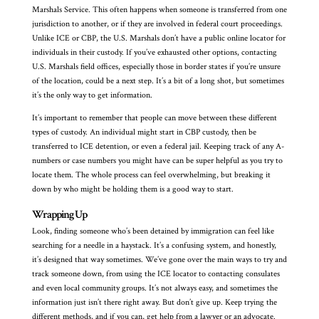
Marshals Service. This often happens when someone is transferred from one
jurisdiction to another, or if they are involved in federal court proceedings.
Unlike ICE or CBP, the U.S. Marshals don’t have a public online locator for
individuals in their custody. If you’ve exhausted other options, contacting
U.S. Marshals field offices, especially those in border states if you’re unsure
of the location, could be a next step. It’s a bit of a long shot, but sometimes
it’s the only way to get information.
It’s important to remember that people can move between these different
types of custody. An individual might start in CBP custody, then be
transferred to ICE detention, or even a federal jail. Keeping track of any A-
numbers or case numbers you might have can be super helpful as you try to
locate them. The whole process can feel overwhelming, but breaking it
down by who might be holding them is a good way to start.
Wrapping Up
Look, finding someone who’s been detained by immigration can feel like
searching for a needle in a haystack. It’s a confusing system, and honestly,
it’s designed that way sometimes. We’ve gone over the main ways to try and
track someone down, from using the ICE locator to contacting consulates
and even local community groups. It’s not always easy, and sometimes the
information just isn’t there right away. But don’t give up. Keep trying the
different methods, and if you can, get help from a lawyer or an advocate.