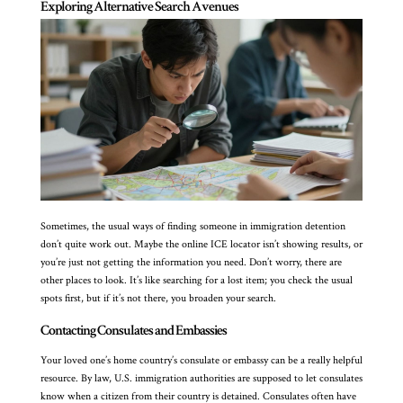
Exploring Alternative Search Avenues
Sometimes, the usual ways of finding someone in immigration detention
don’t quite work out. Maybe the online ICE locator isn’t showing results, or
you’re just not getting the information you need. Don’t worry, there are
other places to look. It’s like searching for a lost item; you check the usual
spots first, but if it’s not there, you broaden your search.
Contacting Consulates and Embassies
Your loved one’s home country’s consulate or embassy can be a really helpful
resource. By law, U.S. immigration authorities are supposed to let consulates
know when a citizen from their country is detained. Consulates often have