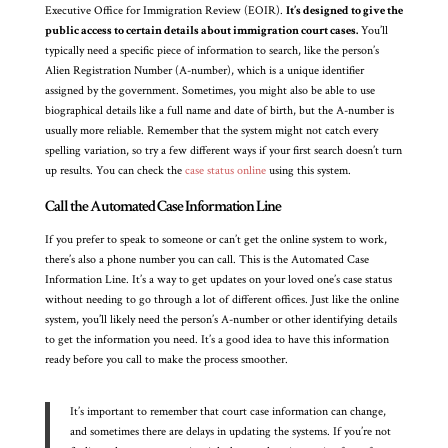
Executive Office for Immigration Review (EOIR).
It’s designed to give the
public access to certain details about immigration court cases.
You’ll
typically need a specific piece of information to search, like the person’s
Alien Registration Number (A-number), which is a unique identifier
assigned by the government. Sometimes, you might also be able to use
biographical details like a full name and date of birth, but the A-number is
usually more reliable. Remember that the system might not catch every
spelling variation, so try a few different ways if your first search doesn’t turn
up results. You can check the
case status online
using this system.
Call the Automated Case Information Line
If you prefer to speak to someone or can’t get the online system to work,
there’s also a phone number you can call. This is the Automated Case
Information Line. It’s a way to get updates on your loved one’s case status
without needing to go through a lot of different offices. Just like the online
system, you’ll likely need the person’s A-number or other identifying details
to get the information you need. It’s a good idea to have this information
ready before you call to make the process smoother.
It’s important to remember that court case information can change,
and sometimes there are delays in updating the systems. If you’re not