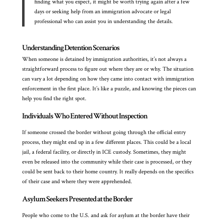
finding what you expect, it might be worth trying again after a few
days or seeking help from an immigration advocate or legal
professional who can assist you in understanding the details.
Understanding Detention Scenarios
When someone is detained by immigration authorities, it’s not always a
straightforward process to figure out where they are or why. The situation
can vary a lot depending on how they came into contact with immigration
enforcement in the first place. It’s like a puzzle, and knowing the pieces can
help you find the right spot.
Individuals Who Entered Without Inspection
If someone crossed the border without going through the official entry
process, they might end up in a few different places. This could be a local
jail, a federal facility, or directly in ICE custody. Sometimes, they might
even be released into the community while their case is processed, or they
could be sent back to their home country. It really depends on the specifics
of their case and where they were apprehended.
Asylum Seekers Presented at the Border
People who come to the U.S. and ask for asylum at the border have their