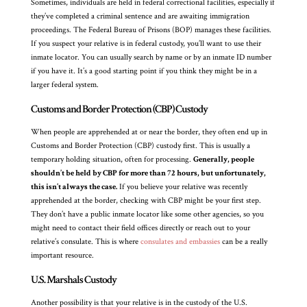
Sometimes, individuals are held in federal correctional facilities, especially if
they’ve completed a criminal sentence and are awaiting immigration
proceedings. The Federal Bureau of Prisons (BOP) manages these facilities.
If you suspect your relative is in federal custody, you’ll want to use their
inmate locator. You can usually search by name or by an inmate ID number
if you have it. It’s a good starting point if you think they might be in a
larger federal system.
Customs and Border Protection (CBP) Custody
When people are apprehended at or near the border, they often end up in
Customs and Border Protection (CBP) custody first. This is usually a
temporary holding situation, often for processing.
Generally, people
shouldn’t be held by CBP for more than 72 hours, but unfortunately,
this isn’t always the case.
If you believe your relative was recently
apprehended at the border, checking with CBP might be your first step.
They don’t have a public inmate locator like some other agencies, so you
might need to contact their field offices directly or reach out to your
relative’s consulate. This is where
consulates and embassies
can be a really
important resource.
U.S. Marshals Custody
Another possibility is that your relative is in the custody of the U.S.