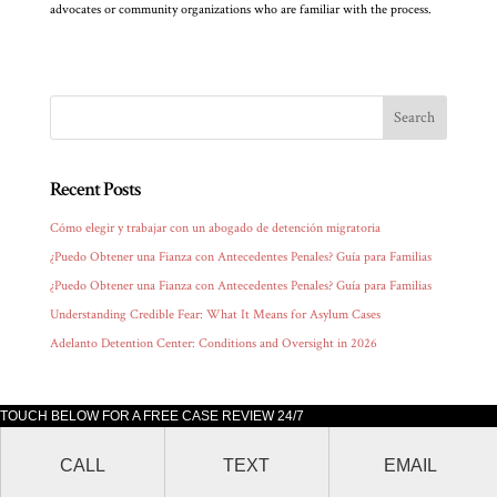
advocates or community organizations who are familiar with the process.
Recent Posts
Cómo elegir y trabajar con un abogado de detención migratoria
¿Puedo Obtener una Fianza con Antecedentes Penales? Guía para Familias
¿Puedo Obtener una Fianza con Antecedentes Penales? Guía para Familias
Understanding Credible Fear: What It Means for Asylum Cases
Adelanto Detention Center: Conditions and Oversight in 2026
TOUCH BELOW FOR A FREE CASE REVIEW 24/7
Lluis Law office is located at 205 South Broadway, Suite 1000 Los Angeles,
CALL
TEXT
EMAIL
CA 90012.