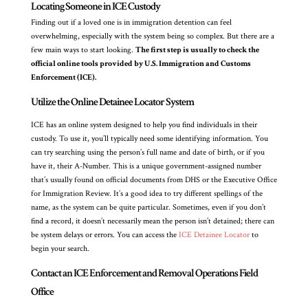
Locating Someone in ICE Custody
Finding out if a loved one is in immigration detention can feel
overwhelming, especially with the system being so complex. But there are a
few main ways to start looking.
The first step is usually to check the
official online tools provided by U.S. Immigration and Customs
Enforcement (ICE).
Utilize the Online Detainee Locator System
ICE has an online system designed to help you find individuals in their
custody. To use it, you’ll typically need some identifying information. You
can try searching using the person’s full name and date of birth, or if you
have it, their A-Number. This is a unique government-assigned number
that’s usually found on official documents from DHS or the Executive Office
for Immigration Review. It’s a good idea to try different spellings of the
name, as the system can be quite particular. Sometimes, even if you don’t
find a record, it doesn’t necessarily mean the person isn’t detained; there can
be system delays or errors. You can access the
ICE Detainee Locator
to
begin your search.
Contact an ICE Enforcement and Removal Operations Field
Office