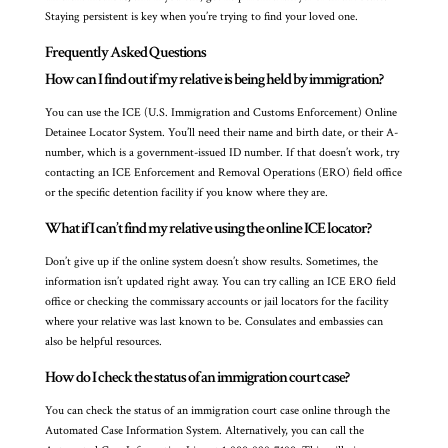
Staying persistent is key when you’re trying to find your loved one.
Frequently Asked Questions
How can I find out if my relative is being held by immigration?
You can use the ICE (U.S. Immigration and Customs Enforcement) Online
Detainee Locator System. You’ll need their name and birth date, or their A-
number, which is a government-issued ID number. If that doesn’t work, try
contacting an ICE Enforcement and Removal Operations (ERO) field office
or the specific detention facility if you know where they are.
What if I can’t find my relative using the online ICE locator?
Don’t give up if the online system doesn’t show results. Sometimes, the
information isn’t updated right away. You can try calling an ICE ERO field
office or checking the commissary accounts or jail locators for the facility
where your relative was last known to be. Consulates and embassies can
also be helpful resources.
How do I check the status of an immigration court case?
You can check the status of an immigration court case online through the
Automated Case Information System. Alternatively, you can call the