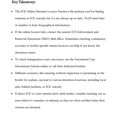
Key Takeaways
The ICE Online Detainee Locator System is the primary tool for finding
someone in ICE custody, but it’s not always up-to-date. You’ll need their
A-number or basic biographical information.
If the online locator fails, contact the nearest ICE Enforcement and
Removal Operations (ERO) field office. Sometimes checking commissary
accounts or facility-specific inmate locators can help if you know the
detention center.
To check immigration court case status, use the Automated Case
Information System online or call their dedicated hotline.
Different scenarios, like entering without inspection or presenting at the
border for asylum, can lead to various detention locations, including local
jails, federal facilities, or ICE custody.
If direct ICE or court systems don’t yield results, consider reaching out to
your relative’s consulate or embassy, as they are often notified when their
citizens are detained.