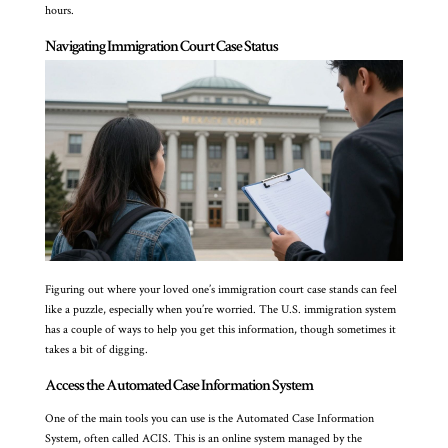
hours.
Navigating Immigration Court Case Status
Figuring out where your loved one’s immigration court case stands can feel
like a puzzle, especially when you’re worried. The U.S. immigration system
has a couple of ways to help you get this information, though sometimes it
takes a bit of digging.
Access the Automated Case Information System
One of the main tools you can use is the Automated Case Information
System, often called ACIS. This is an online system managed by the