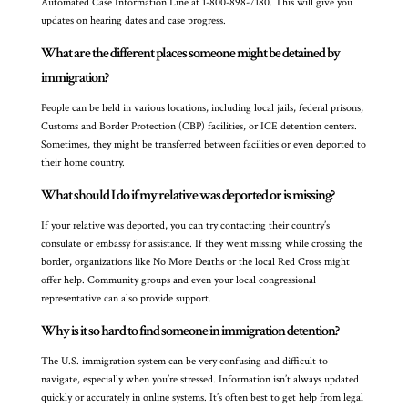
Automated Case Information Line at 1-800-898-7180. This will give you
updates on hearing dates and case progress.
What are the different places someone might be detained by
immigration?
People can be held in various locations, including local jails, federal prisons,
Customs and Border Protection (CBP) facilities, or ICE detention centers.
Sometimes, they might be transferred between facilities or even deported to
their home country.
What should I do if my relative was deported or is missing?
If your relative was deported, you can try contacting their country’s
consulate or embassy for assistance. If they went missing while crossing the
border, organizations like No More Deaths or the local Red Cross might
offer help. Community groups and even your local congressional
representative can also provide support.
Why is it so hard to find someone in immigration detention?
The U.S. immigration system can be very confusing and difficult to
navigate, especially when you’re stressed. Information isn’t always updated
quickly or accurately in online systems. It’s often best to get help from legal