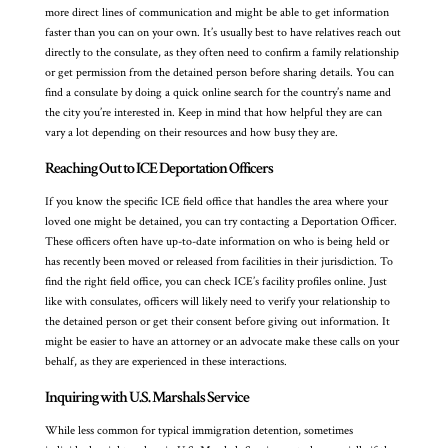
more direct lines of communication and might be able to get information
faster than you can on your own. It’s usually best to have relatives reach out
directly to the consulate, as they often need to confirm a family relationship
or get permission from the detained person before sharing details. You can
find a consulate by doing a quick online search for the country’s name and
the city you’re interested in. Keep in mind that how helpful they are can
vary a lot depending on their resources and how busy they are.
Reaching Out to ICE Deportation Officers
If you know the specific ICE field office that handles the area where your
loved one might be detained, you can try contacting a Deportation Officer.
These officers often have up-to-date information on who is being held or
has recently been moved or released from facilities in their jurisdiction. To
find the right field office, you can check ICE’s facility profiles online. Just
like with consulates, officers will likely need to verify your relationship to
the detained person or get their consent before giving out information. It
might be easier to have an attorney or an advocate make these calls on your
behalf, as they are experienced in these interactions.
Inquiring with U.S. Marshals Service
While less common for typical immigration detention, sometimes