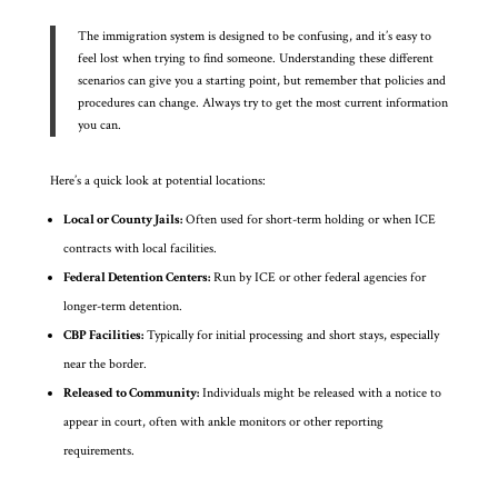
The immigration system is designed to be confusing, and it’s easy to
feel lost when trying to find someone. Understanding these different
scenarios can give you a starting point, but remember that policies and
procedures can change. Always try to get the most current information
you can.
Here’s a quick look at potential locations:
Local or County Jails:
Often used for short-term holding or when ICE
contracts with local facilities.
Federal Detention Centers:
Run by ICE or other federal agencies for
longer-term detention.
CBP Facilities:
Typically for initial processing and short stays, especially
near the border.
Released to Community:
Individuals might be released with a notice to
appear in court, often with ankle monitors or other reporting
requirements.