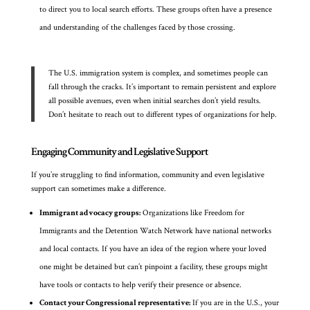
to direct you to local search efforts. These groups often have a presence
and understanding of the challenges faced by those crossing.
The U.S. immigration system is complex, and sometimes people can
fall through the cracks. It’s important to remain persistent and explore
all possible avenues, even when initial searches don’t yield results.
Don’t hesitate to reach out to different types of organizations for help.
Engaging Community and Legislative Support
If you’re struggling to find information, community and even legislative
support can sometimes make a difference.
Immigrant advocacy groups:
Organizations like Freedom for
Immigrants and the Detention Watch Network have national networks
and local contacts. If you have an idea of the region where your loved
one might be detained but can’t pinpoint a facility, these groups might
have tools or contacts to help verify their presence or absence.
Contact your Congressional representative:
If you are in the U.S., your