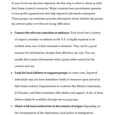
If your loved one has been deported, the first step is often to check in with
their home country’s resources. Many countries have government agencies
or non-profit organizations that help deported individuals reintegrate.
These groups can sometimes provide information about whether the person
has arrived safely or if they are facing difficulties.
Contact the relevant consulate or embassy:
Your loved one’s country
of origin’s consulate or embassy in the U.S. is legally required to be
notified when one of their nationals is detained. They can be a good
resource for information, though their efficiency can vary. You can
usually find contact information with a quick online search for the
country and city.
Look for local shelters or support groups:
In some cases, deported
individuals may not have immediate family or resources upon arrival in
their home country. Organizations in countries like Mexico, Guatemala,
El Salvador, and Haiti sometimes offer shelter and support. A list of these
shelters might be available through advocacy groups.
Check with local authorities in the country of origin:
Depending on
the circumstances of the deportation, local police or immigration