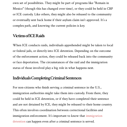
own set of possibilities. They might be part of programs like "Remain in
Mexico" (though this has changed over time), or they could be held in CBP
or ICE custody. Like others, they might also be released to the community
or eventually sent back home if their asylum claim isn’t approved. It’s a
complex path, and knowing the current policies is key.
Victims of ICE Raids
When ICE conducts raids, individuals apprehended might be taken to local
or federal jails, or directly into ICE detention. Depending on the outcome
of the enforcement action, they could be released back into the community
or face deportation. The circumstances of the raid and the immigration
status of those involved play a big role in what happens next.
Individuals Completing Criminal Sentences
For non-citizens who finish serving a criminal sentence in the U.S.,
immigration authorities might take them into custody. From there, they
could be held in ICE detention, or if they have completed their sentence
and are not detained by ICE, they might be released to their home country.
This often involves coordination between correctional facilities and
immigration enforcement. It’s important to know that
immigration
detention
can happen even after a criminal sentence is served.