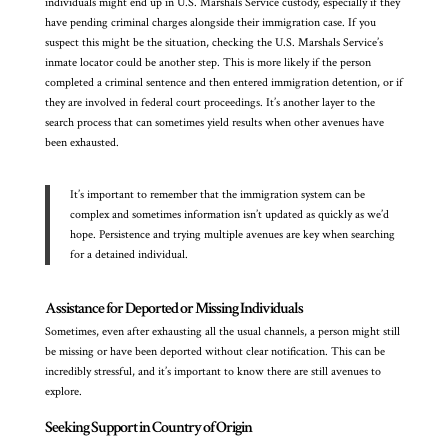
individuals might end up in U.S. Marshals Service custody, especially if they
have pending criminal charges alongside their immigration case. If you
suspect this might be the situation, checking the U.S. Marshals Service’s
inmate locator could be another step. This is more likely if the person
completed a criminal sentence and then entered immigration detention, or if
they are involved in federal court proceedings. It’s another layer to the
search process that can sometimes yield results when other avenues have
been exhausted.
It’s important to remember that the immigration system can be
complex and sometimes information isn’t updated as quickly as we’d
hope. Persistence and trying multiple avenues are key when searching
for a detained individual.
Assistance for Deported or Missing Individuals
Sometimes, even after exhausting all the usual channels, a person might still
be missing or have been deported without clear notification. This can be
incredibly stressful, and it’s important to know there are still avenues to
explore.
Seeking Support in Country of Origin