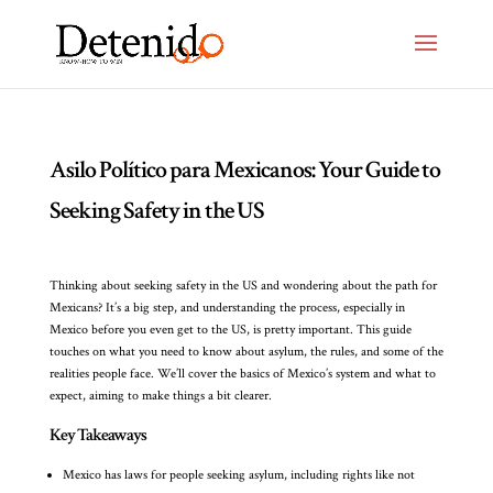
Asilo Político para Mexicanos: Your Guide to
Seeking Safety in the US
Thinking about seeking safety in the US and wondering about the path for
Mexicans? It’s a big step, and understanding the process, especially in
Mexico before you even get to the US, is pretty important. This guide
touches on what you need to know about asylum, the rules, and some of the
realities people face. We’ll cover the basics of Mexico’s system and what to
expect, aiming to make things a bit clearer.
Key Takeaways
Mexico has laws for people seeking asylum, including rights like not