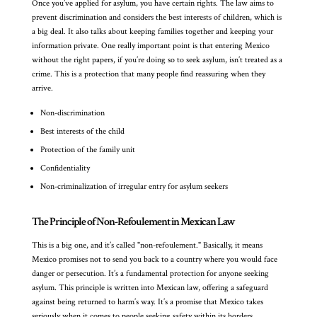
Once you’ve applied for asylum, you have certain rights. The law aims to
prevent discrimination and considers the best interests of children, which is
a big deal. It also talks about keeping families together and keeping your
information private. One really important point is that entering Mexico
without the right papers, if you’re doing so to seek asylum, isn’t treated as a
crime. This is a protection that many people find reassuring when they
arrive.
Non-discrimination
Best interests of the child
Protection of the family unit
Confidentiality
Non-criminalization of irregular entry for asylum seekers
The Principle of Non-Refoulement in Mexican Law
This is a big one, and it’s called "non-refoulement." Basically, it means
Mexico promises not to send you back to a country where you would face
danger or persecution. It’s a fundamental protection for anyone seeking
asylum. This principle is written into Mexican law, offering a safeguard
against being returned to harm’s way. It’s a promise that Mexico takes
seriously when it comes to people seeking safety within its borders.