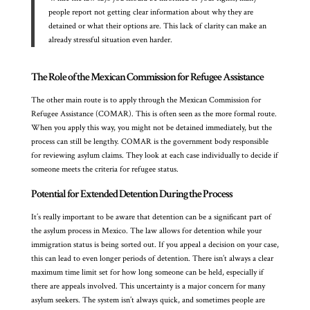
people report not getting clear information about why they are
detained or what their options are. This lack of clarity can make an
already stressful situation even harder.
The Role of the Mexican Commission for Refugee Assistance
The other main route is to apply through the Mexican Commission for
Refugee Assistance (COMAR). This is often seen as the more formal route.
When you apply this way, you might not be detained immediately, but the
process can still be lengthy. COMAR is the government body responsible
for reviewing asylum claims. They look at each case individually to decide if
someone meets the criteria for refugee status.
Potential for Extended Detention During the Process
It’s really important to be aware that detention can be a significant part of
the asylum process in Mexico. The law allows for detention while your
immigration status is being sorted out. If you appeal a decision on your case,
this can lead to even longer periods of detention. There isn’t always a clear
maximum time limit set for how long someone can be held, especially if
there are appeals involved. This uncertainty is a major concern for many
asylum seekers. The system isn’t always quick, and sometimes people are