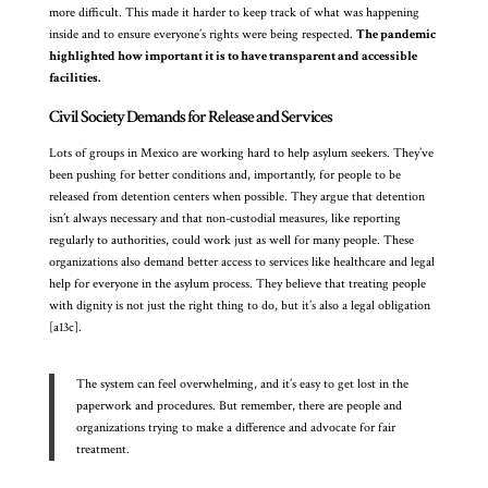
more difficult. This made it harder to keep track of what was happening
inside and to ensure everyone’s rights were being respected.
The pandemic
highlighted how important it is to have transparent and accessible
facilities.
Civil Society Demands for Release and Services
Lots of groups in Mexico are working hard to help asylum seekers. They’ve
been pushing for better conditions and, importantly, for people to be
released from detention centers when possible. They argue that detention
isn’t always necessary and that non-custodial measures, like reporting
regularly to authorities, could work just as well for many people. These
organizations also demand better access to services like healthcare and legal
help for everyone in the asylum process. They believe that treating people
with dignity is not just the right thing to do, but it’s also a legal obligation
[a13c].
The system can feel overwhelming, and it’s easy to get lost in the
paperwork and procedures. But remember, there are people and
organizations trying to make a difference and advocate for fair
treatment.