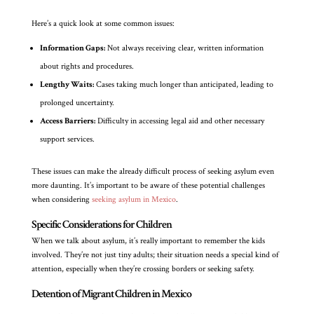
Here’s a quick look at some common issues:
Information Gaps:
Not always receiving clear, written information
about rights and procedures.
Lengthy Waits:
Cases taking much longer than anticipated, leading to
prolonged uncertainty.
Access Barriers:
Difficulty in accessing legal aid and other necessary
support services.
These issues can make the already difficult process of seeking asylum even
more daunting. It’s important to be aware of these potential challenges
when considering
seeking asylum in Mexico
.
Specific Considerations for Children
When we talk about asylum, it’s really important to remember the kids
involved. They’re not just tiny adults; their situation needs a special kind of
attention, especially when they’re crossing borders or seeking safety.
Detention of Migrant Children in Mexico