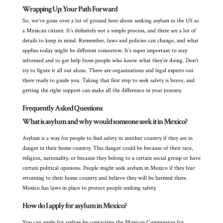
Wrapping Up: Your Path Forward
So, we’ve gone over a lot of ground here about seeking asylum in the US as
a Mexican citizen. It’s definitely not a simple process, and there are a lot of
details to keep in mind. Remember, laws and policies can change, and what
applies today might be different tomorrow. It’s super important to stay
informed and to get help from people who know what they’re doing. Don’t
try to figure it all out alone. There are organizations and legal experts out
there ready to guide you. Taking that first step to seek safety is brave, and
getting the right support can make all the difference in your journey.
Frequently Asked Questions
What is asylum and why would someone seek it in Mexico?
Asylum is a way for people to find safety in another country if they are in
danger in their home country. This danger could be because of their race,
religion, nationality, or because they belong to a certain social group or have
certain political opinions. People might seek asylum in Mexico if they fear
returning to their home country and believe they will be harmed there.
Mexico has laws in place to protect people seeking safety.
How do I apply for asylum in Mexico?
You can apply for asylum by contacting the Mexican Commission for