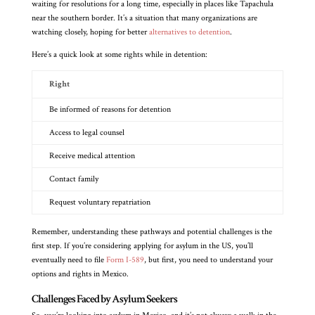
waiting for resolutions for a long time, especially in places like Tapachula
near the southern border. It’s a situation that many organizations are
watching closely, hoping for better
alternatives to detention
.
Here’s a quick look at some rights while in detention:
Right
Be informed of reasons for detention
Access to legal counsel
Receive medical attention
Contact family
Request voluntary repatriation
Remember, understanding these pathways and potential challenges is the
first step. If you’re considering applying for asylum in the US, you’ll
eventually need to file
Form I-589
, but first, you need to understand your
options and rights in Mexico.
Challenges Faced by Asylum Seekers