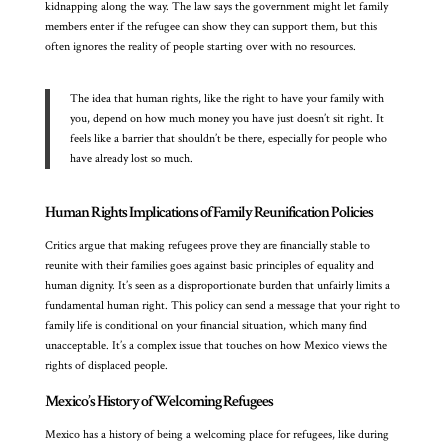
kidnapping along the way. The law says the government might let family
members enter if the refugee can show they can support them, but this
often ignores the reality of people starting over with no resources.
The idea that human rights, like the right to have your family with
you, depend on how much money you have just doesn’t sit right. It
feels like a barrier that shouldn’t be there, especially for people who
have already lost so much.
Human Rights Implications of Family Reunification Policies
Critics argue that making refugees prove they are financially stable to
reunite with their families goes against basic principles of equality and
human dignity. It’s seen as a disproportionate burden that unfairly limits a
fundamental human right. This policy can send a message that your right to
family life is conditional on your financial situation, which many find
unacceptable. It’s a complex issue that touches on how Mexico views the
rights of displaced people.
Mexico’s History of Welcoming Refugees
Mexico has a history of being a welcoming place for refugees, like during