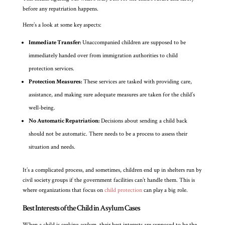
before any repatriation happens.
Here’s a look at some key aspects:
Immediate Transfer:
Unaccompanied children are supposed to be
immediately handed over from immigration authorities to child
protection services.
Protection Measures:
These services are tasked with providing care,
assistance, and making sure adequate measures are taken for the child’s
well-being.
No Automatic Repatriation:
Decisions about sending a child back
should not be automatic. There needs to be a process to assess their
situation and needs.
It’s a complicated process, and sometimes, children end up in shelters run by
civil society groups if the government facilities can’t handle them. This is
where organizations that focus on
child protection
can play a big role.
Best Interests of the Child in Asylum Cases
When a child is seeking asylum, their best interests are supposed to be the