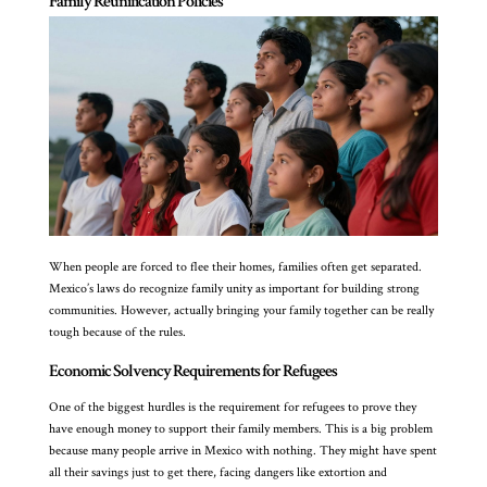
Family Reunification Policies
When people are forced to flee their homes, families often get separated.
Mexico’s laws do recognize family unity as important for building strong
communities. However, actually bringing your family together can be really
tough because of the rules.
Economic Solvency Requirements for Refugees
One of the biggest hurdles is the requirement for refugees to prove they
have enough money to support their family members. This is a big problem
because many people arrive in Mexico with nothing. They might have spent
all their savings just to get there, facing dangers like extortion and