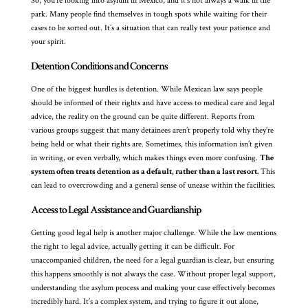
So, you’re looking into asylum in Mexico, and it’s not always a walk in the
park. Many people find themselves in tough spots while waiting for their
cases to be sorted out. It’s a situation that can really test your patience and
your spirit.
Detention Conditions and Concerns
One of the biggest hurdles is detention. While Mexican law says people
should be informed of their rights and have access to medical care and legal
advice, the reality on the ground can be quite different. Reports from
various groups suggest that many detainees aren’t properly told why they’re
being held or what their rights are. Sometimes, this information isn’t given
in writing, or even verbally, which makes things even more confusing.
The
system often treats detention as a default, rather than a last resort.
This
can lead to overcrowding and a general sense of unease within the facilities.
Access to Legal Assistance and Guardianship
Getting good legal help is another major challenge. While the law mentions
the right to legal advice, actually getting it can be difficult. For
unaccompanied children, the need for a legal guardian is clear, but ensuring
this happens smoothly is not always the case. Without proper legal support,
understanding the asylum process and making your case effectively becomes
incredibly hard. It’s a complex system, and trying to figure it out alone,