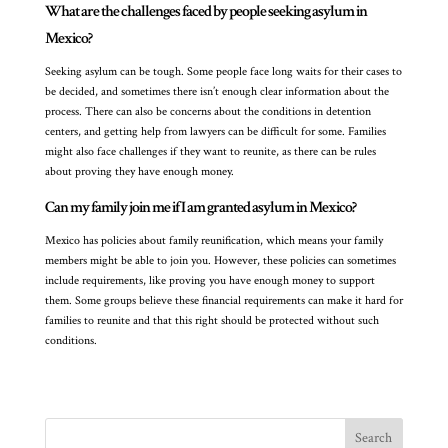
What are the challenges faced by people seeking asylum in
Mexico?
Seeking asylum can be tough. Some people face long waits for their cases to
be decided, and sometimes there isn’t enough clear information about the
process. There can also be concerns about the conditions in detention
centers, and getting help from lawyers can be difficult for some. Families
might also face challenges if they want to reunite, as there can be rules
about proving they have enough money.
Can my family join me if I am granted asylum in Mexico?
Mexico has policies about family reunification, which means your family
members might be able to join you. However, these policies can sometimes
include requirements, like proving you have enough money to support
them. Some groups believe these financial requirements can make it hard for
families to reunite and that this right should be protected without such
conditions.