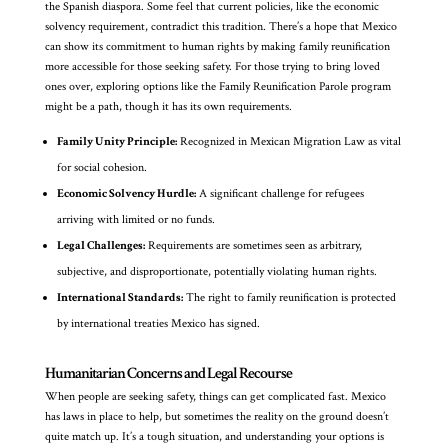
the Spanish diaspora. Some feel that current policies, like the economic
solvency requirement, contradict this tradition. There’s a hope that Mexico
can show its commitment to human rights by making family reunification
more accessible for those seeking safety. For those trying to bring loved
ones over, exploring options like the Family Reunification Parole program
might be a path, though it has its own requirements.
Family Unity Principle:
Recognized in Mexican Migration Law as vital
for social cohesion.
Economic Solvency Hurdle:
A significant challenge for refugees
arriving with limited or no funds.
Legal Challenges:
Requirements are sometimes seen as arbitrary,
subjective, and disproportionate, potentially violating human rights.
International Standards:
The right to family reunification is protected
by international treaties Mexico has signed.
Humanitarian Concerns and Legal Recourse
When people are seeking safety, things can get complicated fast. Mexico
has laws in place to help, but sometimes the reality on the ground doesn’t
quite match up. It’s a tough situation, and understanding your options is