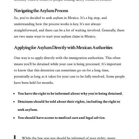
Navigating the Asylum Process
So, you’ve decided to seek asylum in Mexico. It’s a big step, and
understanding how the process works is key. It’s not always
straightforward, and there can be a lot of waiting involved. Generally, there
are two main ways to start your asylum claim in Mexico.
Applying for Asylum Directly with Mexican Authorities
One way is to apply directly with the immigration authorities. This often
means you’ll be detained while your case is being processed. It’s important
to know that this detention can sometimes go on for a long time,
potentially as long as it takes for your case to be fully resolved. Some people
have been held for months.
You have the right to be informed about why you’re being detained.
Detainees should be told about their rights, including the right to
seek asylum.
You should have access to medical care and legal advice.
While the law says you should be informed of your rights, many