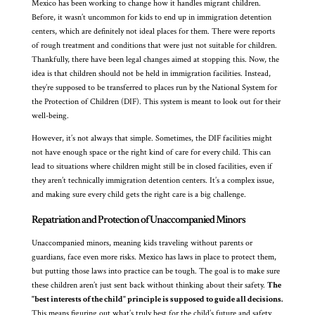
Mexico has been working to change how it handles migrant children.
Before, it wasn’t uncommon for kids to end up in immigration detention
centers, which are definitely not ideal places for them. There were reports
of rough treatment and conditions that were just not suitable for children.
Thankfully, there have been legal changes aimed at stopping this. Now, the
idea is that children should not be held in immigration facilities. Instead,
they’re supposed to be transferred to places run by the National System for
the Protection of Children (DIF). This system is meant to look out for their
well-being.
However, it’s not always that simple. Sometimes, the DIF facilities might
not have enough space or the right kind of care for every child. This can
lead to situations where children might still be in closed facilities, even if
they aren’t technically immigration detention centers. It’s a complex issue,
and making sure every child gets the right care is a big challenge.
Repatriation and Protection of Unaccompanied Minors
Unaccompanied minors, meaning kids traveling without parents or
guardians, face even more risks. Mexico has laws in place to protect them,
but putting those laws into practice can be tough. The goal is to make sure
these children aren’t just sent back without thinking about their safety.
The
"best interests of the child" principle is supposed to guide all decisions.
This means figuring out what’s truly best for the child’s future and safety