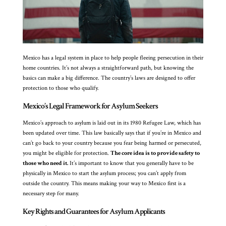
Mexico has a legal system in place to help people fleeing persecution in their
home countries. It’s not always a straightforward path, but knowing the
basics can make a big difference. The country’s laws are designed to offer
protection to those who qualify.
Mexico’s Legal Framework for Asylum Seekers
Mexico’s approach to asylum is laid out in its 1980 Refugee Law, which has
been updated over time. This law basically says that if you’re in Mexico and
can’t go back to your country because you fear being harmed or persecuted,
you might be eligible for protection.
The core idea is to provide safety to
those who need it.
It’s important to know that you generally have to be
physically in Mexico to start the asylum process; you can’t apply from
outside the country. This means making your way to Mexico first is a
necessary step for many.
Key Rights and Guarantees for Asylum Applicants