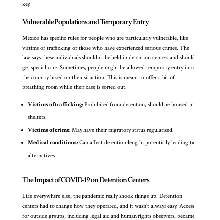
key.
Vulnerable Populations and Temporary Entry
Mexico has specific rules for people who are particularly vulnerable, like
victims of trafficking or those who have experienced serious crimes. The
law says these individuals shouldn’t be held in detention centers and should
get special care. Sometimes, people might be allowed temporary entry into
the country based on their situation. This is meant to offer a bit of
breathing room while their case is sorted out.
Victims of trafficking:
Prohibited from detention, should be housed in
shelters.
Victims of crime:
May have their migratory status regularized.
Medical conditions:
Can affect detention length, potentially leading to
alternatives.
The Impact of COVID-19 on Detention Centers
Like everywhere else, the pandemic really shook things up. Detention
centers had to change how they operated, and it wasn’t always easy. Access
for outside groups, including legal aid and human rights observers, became