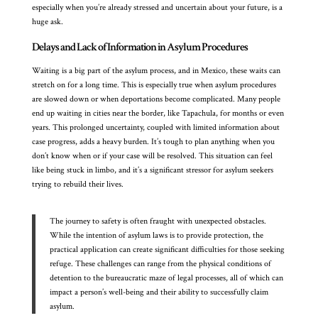
especially when you’re already stressed and uncertain about your future, is a
huge ask.
Delays and Lack of Information in Asylum Procedures
Waiting is a big part of the asylum process, and in Mexico, these waits can
stretch on for a long time. This is especially true when asylum procedures
are slowed down or when deportations become complicated. Many people
end up waiting in cities near the border, like Tapachula, for months or even
years. This prolonged uncertainty, coupled with limited information about
case progress, adds a heavy burden. It’s tough to plan anything when you
don’t know when or if your case will be resolved. This situation can feel
like being stuck in limbo, and it’s a significant stressor for asylum seekers
trying to rebuild their lives.
The journey to safety is often fraught with unexpected obstacles.
While the intention of asylum laws is to provide protection, the
practical application can create significant difficulties for those seeking
refuge. These challenges can range from the physical conditions of
detention to the bureaucratic maze of legal processes, all of which can
impact a person’s well-being and their ability to successfully claim
asylum.