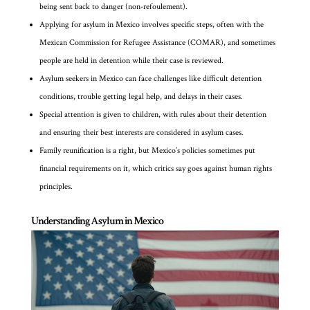
being sent back to danger (non-refoulement).
Applying for asylum in Mexico involves specific steps, often with the
Mexican Commission for Refugee Assistance (COMAR), and sometimes
people are held in detention while their case is reviewed.
Asylum seekers in Mexico can face challenges like difficult detention
conditions, trouble getting legal help, and delays in their cases.
Special attention is given to children, with rules about their detention
and ensuring their best interests are considered in asylum cases.
Family reunification is a right, but Mexico’s policies sometimes put
financial requirements on it, which critics say goes against human rights
principles.
Understanding Asylum in Mexico