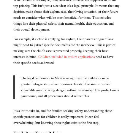
top priority. This isn’t just a nice idea; it’s a legal principle. It means that any
decision made about their asylum case, their living situation, or their future
needs to consider what will be most beneficial for them. This includes
things like their physical safety, their mental health, their education, and
their overall development.
For example, if a child is applying for asylum, their parents or guardians
might need to gather specific documents for the interview. This is part of
making sure the child’s case is presented properly, keeping their best
interests in mind.
Children included in asylum applications
need to have
their specific needs addressed.
The legal framework in Mexico recognizes that children can be
granted refugee status due to serious threats. The aim is to shield
vulnerable minors facing danger within the country. This protection is
paramount, and all procedures should reflect this.
It’s a lot to take in, and for families seeking safety, understanding these
specific protections for children is really important. It can feel
overwhelming, but knowing these rights exist is the first step.