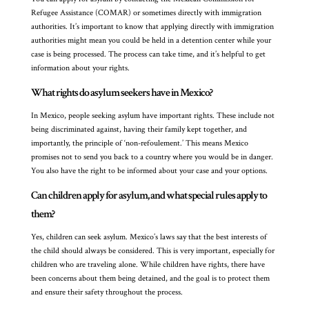
Refugee Assistance (COMAR) or sometimes directly with immigration
authorities. It’s important to know that applying directly with immigration
authorities might mean you could be held in a detention center while your
case is being processed. The process can take time, and it’s helpful to get
information about your rights.
What rights do asylum seekers have in Mexico?
In Mexico, people seeking asylum have important rights. These include not
being discriminated against, having their family kept together, and
importantly, the principle of ‘non-refoulement.’ This means Mexico
promises not to send you back to a country where you would be in danger.
You also have the right to be informed about your case and your options.
Can children apply for asylum, and what special rules apply to
them?
Yes, children can seek asylum. Mexico’s laws say that the best interests of
the child should always be considered. This is very important, especially for
children who are traveling alone. While children have rights, there have
been concerns about them being detained, and the goal is to protect them
and ensure their safety throughout the process.